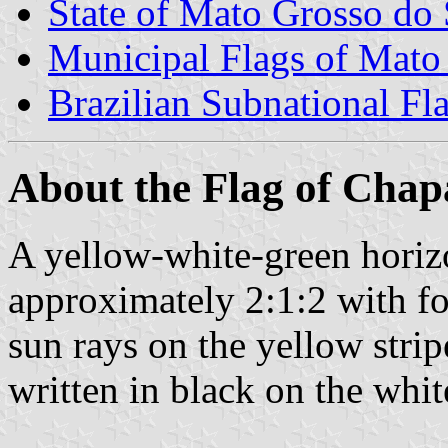
State of Mato Grosso do 
Municipal Flags of Mato
Brazilian Subnational Fl
About the Flag of Chap
A yellow-white-green horizon
approximately 2:1:2 with fo
sun rays on the yellow s
written in black on the white