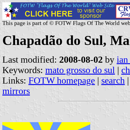
This page is part of © FOTW Flags Of The World web
Chapadão do Sul, Mat
Last modified:
2008-08-02
by
ian
Keywords:
mato grosso do sul
|
ch
Links:
FOTW homepage
|
search
mirrors