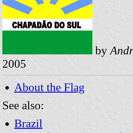
by
Andr
2005
About the Flag
See also:
Brazil