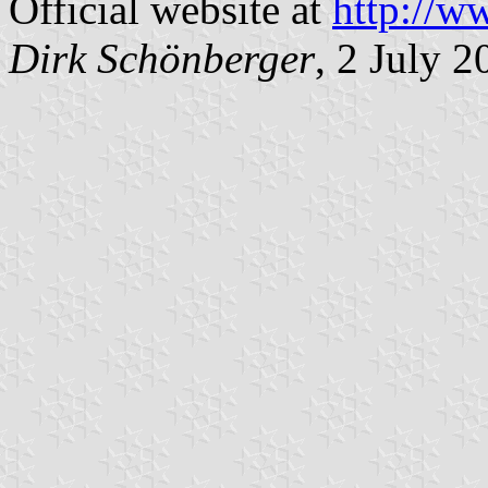
Official website at
http://w
Dirk Schönberger
, 2 July 2