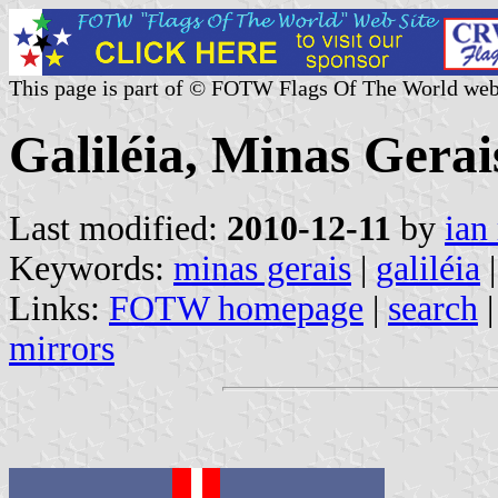
This page is part of © FOTW Flags Of The World web
Galiléia, Minas Gerais
Last modified:
2010-12-11
by
ian
Keywords:
minas gerais
|
galiléia
|
Links:
FOTW homepage
|
search
mirrors