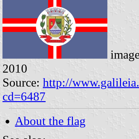
imag
2010
Source:
http://www.galilei
cd=6487
About the flag