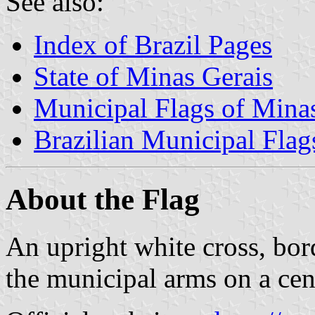
See also:
Index of Brazil Pages
State of Minas Gerais
Municipal Flags of Mina
Brazilian Municipal Flag
About the Flag
An upright white cross, bor
the municipal arms on a cen