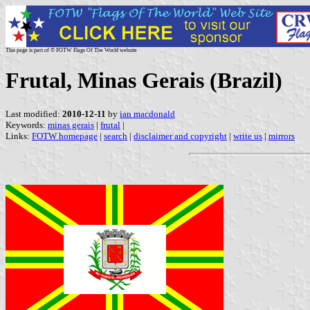
This page is part of © FOTW Flags Of The World website
Frutal, Minas Gerais (Brazil)
Last modified:
2010-12-11
by
ian macdonald
Keywords:
minas gerais
|
frutal
|
Links:
FOTW homepage
|
search
|
disclaimer and copyright
|
write us
|
mirrors