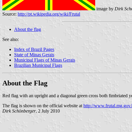
image by
Dirk Sch
Source:
http://pt.wikipedia.org/wiki/Frutal
About the flag
See also:
Index of Brazil Pages
State of Minas Gerais
Municipal Flags of Minas Gerais
Brazilian Municipal Flags
About the Flag
Red flag with an upright and a diagonal green cross both fimbriated ye
The flag is shown on the official website at
http://www.frutal.mg.gov.
Dirk Schönberger
, 2 July 2010