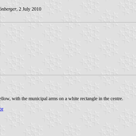
önberger
, 2 July 2010
llow, with the municipal arms on a white rectangle in the centre.
br