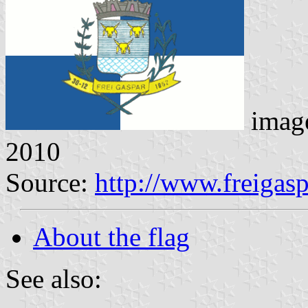
imag
2010
Source:
http://www.freigas
About the flag
See also: