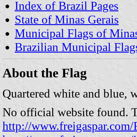
Index of Brazil Pages
State of Minas Gerais
Municipal Flags of Mina
Brazilian Municipal Flag
About the Flag
Quartered white and blue, w
No official website found. 
http://www.freigaspar.com