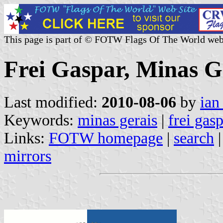
This page is part of © FOTW Flags Of The World web
Frei Gaspar, Minas Ge
Last modified:
2010-08-06
by
ian
Keywords:
minas gerais
|
frei gas
Links:
FOTW homepage
|
search
mirrors