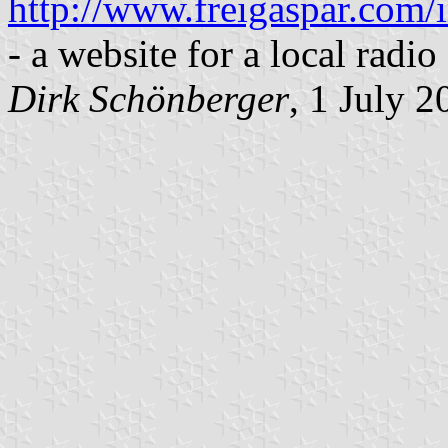
http://www.freigaspar.com
- a website for a local radio 
Dirk Schönberger
, 1 July 2