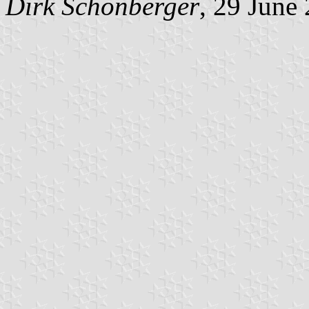
Dirk Schönberger
, 29 June