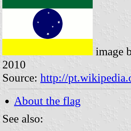
image 
2010
Source:
http://pt.wikipedia
About the flag
See also: