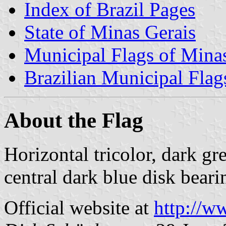
Index of Brazil Pages
State of Minas Gerais
Municipal Flags of Mina
Brazilian Municipal Flag
About the Flag
Horizontal tricolor, dark gr
central dark blue disk bear
Official website at
http://w