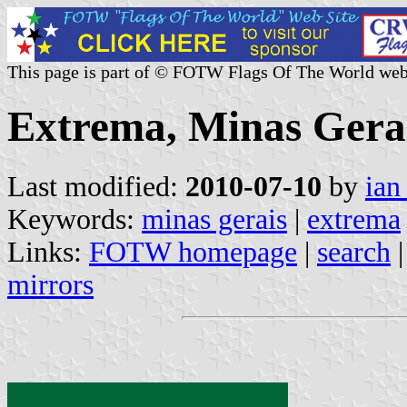
This page is part of © FOTW Flags Of The World web
Extrema, Minas Gerai
Last modified:
2010-07-10
by
ian
Keywords:
minas gerais
|
extrema
Links:
FOTW homepage
|
search
mirrors