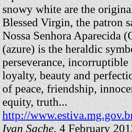
snowy white are the original
Blessed Virgin, the patron s
Nossa Senhora Aparecida (O
(azure) is the heraldic symb
perseverance, incorruptible 
loyalty, beauty and perfecti
of peace, friendship, innocen
equity, truth...
http://www.estiva.mg.gov.b
Ivan Sache
, 4 February 201