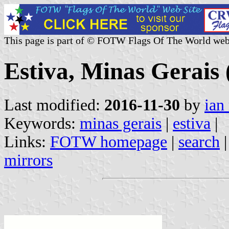
This page is part of © FOTW Flags Of The World web
Estiva, Minas Gerais 
Last modified:
2016-11-30
by
ian
Keywords:
minas gerais
|
estiva
|
Links:
FOTW homepage
|
search
mirrors