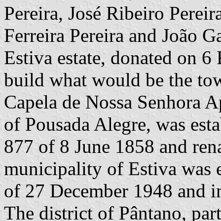
Pereira, José Ribeiro Pereir
Ferreira Pereira and João Ga
Estiva estate, donated on 6
build what would be the town
Capela de Nossa Senhora Apa
of Pousada Alegre, was est
877 of 8 June 1858 and ren
municipality of Estiva was 
of 27 December 1948 and i
The district of Pântano, par