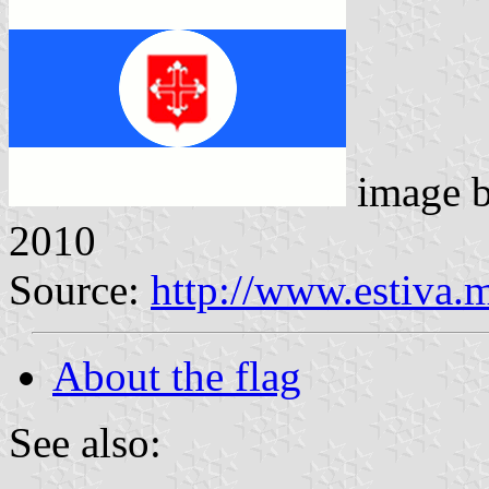
image 
2010
Source:
http://www.estiva.
About the flag
See also: