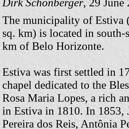
Dirk Schönberger
, 29 June
The municipality of Estiva 
sq. km) is located in south
km of Belo Horizonte.
Estiva was first settled in
chapel dedicated to the Ble
Rosa Maria Lopes, a rich a
in Estiva in 1810. In 1853, 
Pereira dos Reis, Antônia P