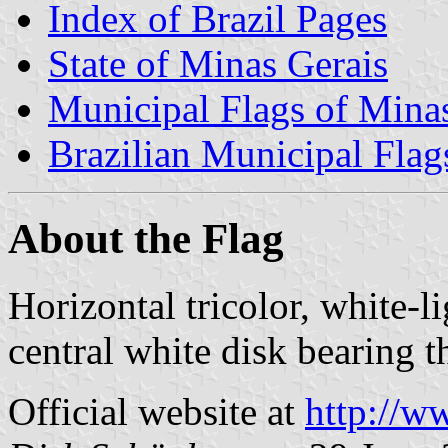
Index of Brazil Pages
State of Minas Gerais
Municipal Flags of Mina
Brazilian Municipal Flag
About the Flag
Horizontal tricolor, white-l
central white disk bearing t
Official website at
http://w