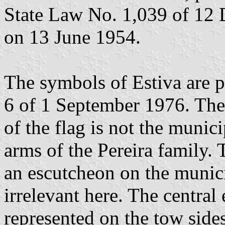
State Law No. 1,039 of 12
on 13 June 1954.
The symbols of Estiva are 
6 of 1 September 1976. The
of the flag is not the munici
arms of the Pereira family. 
an escutcheon on the munic
irrelevant here. The centra
represented on the tow sides