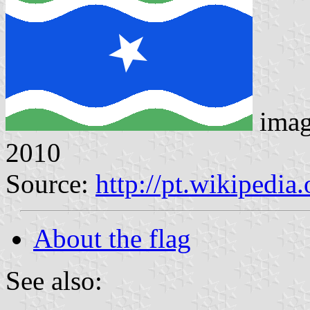
imag
2010
Source:
http://pt.wikipedi
About the flag
See also: