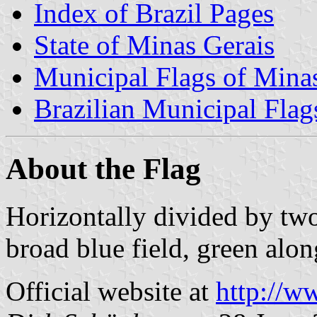
Index of Brazil Pages
State of Minas Gerais
Municipal Flags of Mina
Brazilian Municipal Flag
About the Flag
Horizontally divided by two
broad blue field, green alon
Official website at
http://w