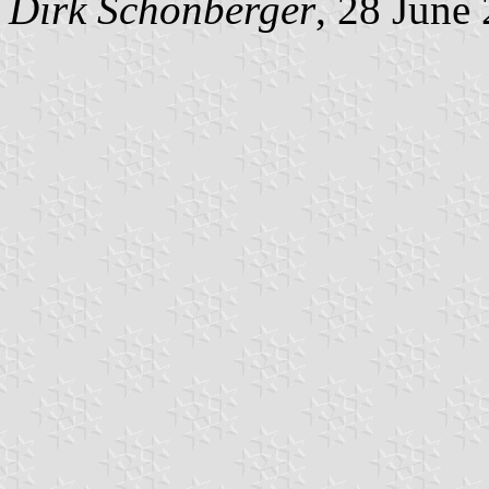
Dirk Schönberger
, 28 June