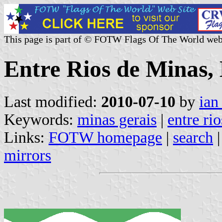
This page is part of © FOTW Flags Of The World web
Entre Rios de Minas, 
Last modified:
2010-07-10
by
ian
Keywords:
minas gerais
|
entre ri
Links:
FOTW homepage
|
search
mirrors