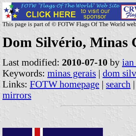
This page is part of © FOTW Flags Of The World web
Dom Silvério, Minas G
Last modified:
2010-07-10
by
ian
Keywords:
minas gerais
|
dom silv
Links:
FOTW homepage
|
search
mirrors