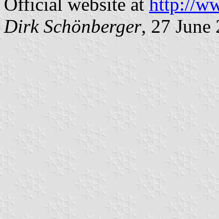
Official website at
http://w
Dirk Schönberger
, 27 June