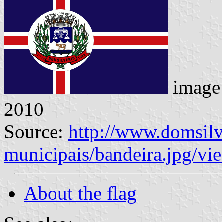
image
2010
Source:
http://www.domsilv
municipais/bandeira.jpg/vi
About the flag