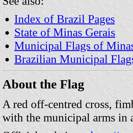
See also:
Index of Brazil Pages
State of Minas Gerais
Municipal Flags of Mina
Brazilian Municipal Flag
About the Flag
A red off-centred cross, fim
with the municipal arms in a