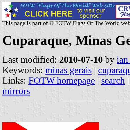
This page is part of © FOTW Flags Of The World web
Cuparaque, Minas Ger
Last modified:
2010-07-10
by
ian
Keywords:
minas gerais
|
cuparaq
Links:
FOTW homepage
|
search
mirrors