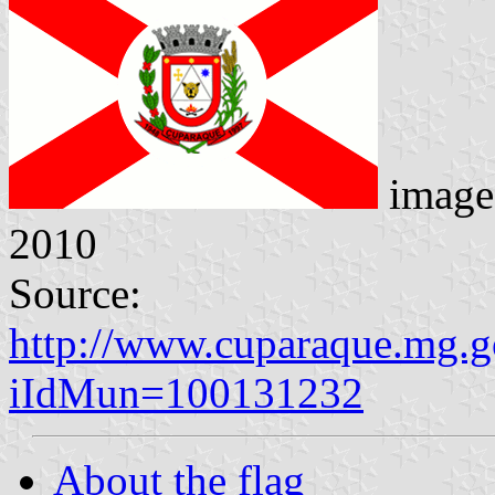
image
2010
Source:
http://www.cuparaque.mg.go
iIdMun=100131232
About the flag