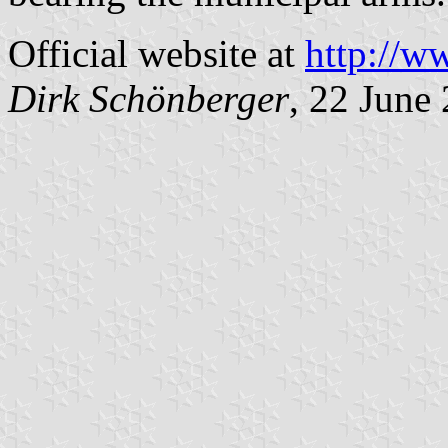
Official website at
http://w
Dirk Schönberger
, 22 June