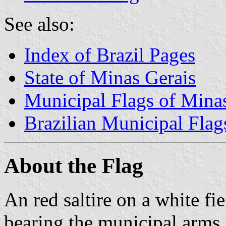
See also:
Index of Brazil Pages
State of Minas Gerais
Municipal Flags of Mina
Brazilian Municipal Flag
About the Flag
An red saltire on a white fie
bearing the municipal arms.