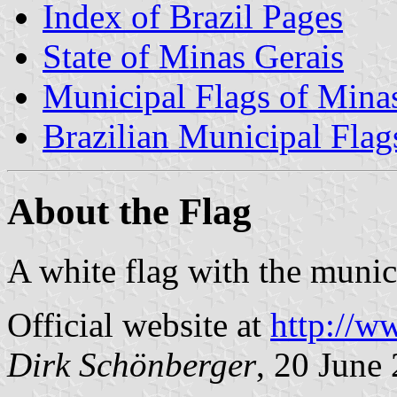
Index of Brazil Pages
State of Minas Gerais
Municipal Flags of Mina
Brazilian Municipal Flag
About the Flag
A white flag with the munic
Official website at
http://w
Dirk Schönberger
, 20 June