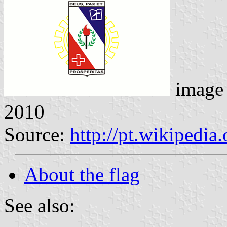
image
2010
Source:
http://pt.wikipedia
About the flag
See also: