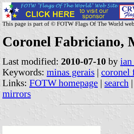
This page is part of © FOTW Flags Of The World web
Coronel Fabriciano, M
Last modified:
2010-07-10
by
ian
Keywords:
minas gerais
|
coronel 
Links:
FOTW homepage
|
search
mirrors