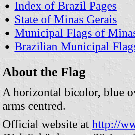
Index of Brazil Pages
State of Minas Gerais
Municipal Flags of Mina
Brazilian Municipal Flag
About the Flag
A horizontal bicolor, blue 
arms centred.
Official website at
http://w