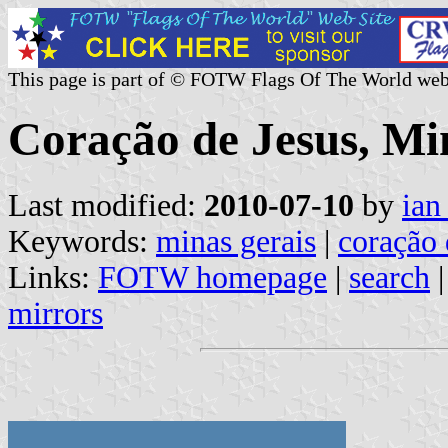
This page is part of © FOTW Flags Of The World web
Coração de Jesus, Min
Last modified:
2010-07-10
by
ian
Keywords:
minas gerais
|
coração 
Links:
FOTW homepage
|
search
mirrors