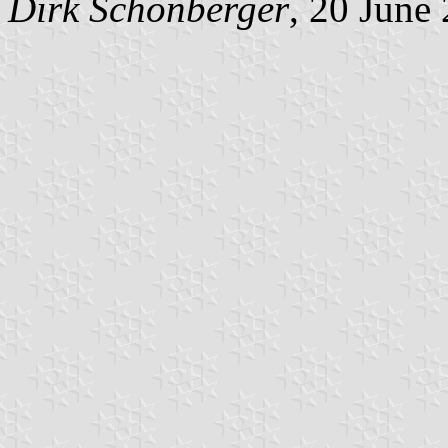
Dirk Schönberger
, 20 June