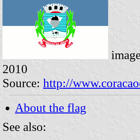
imag
2010
Source:
http://www.coracao
About the flag
See also: