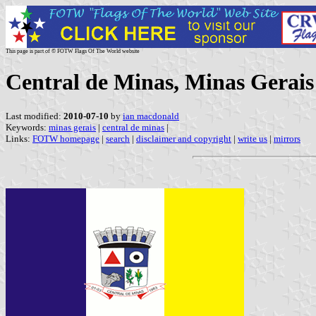
This page is part of © FOTW Flags Of The World website
Central de Minas, Minas Gerais 
Last modified:
2010-07-10
by
ian macdonald
Keywords:
minas gerais
|
central de minas
|
Links:
FOTW homepage
|
search
|
disclaimer and copyright
|
write us
|
mirrors