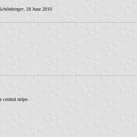
Schönberger
, 18 June 2010
 central stripe.