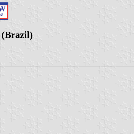
(Brazil)