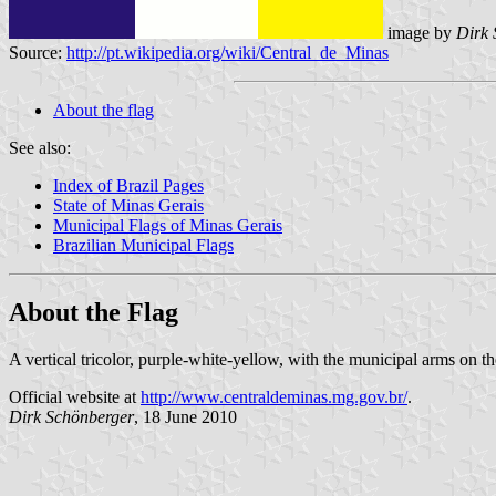
image by
Dirk 
Source:
http://pt.wikipedia.org/wiki/Central_de_Minas
About the flag
See also:
Index of Brazil Pages
State of Minas Gerais
Municipal Flags of Minas Gerais
Brazilian Municipal Flags
About the Flag
A vertical tricolor, purple-white-yellow, with the municipal arms on the
Official website at
http://www.centraldeminas.mg.gov.br/
.
Dirk Schönberger
, 18 June 2010