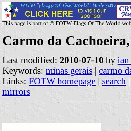
This page is part of © FOTW Flags Of The World web
Carmo da Cachoeira, 
Last modified:
2010-07-10
by
ian
Keywords:
minas gerais
|
carmo d
Links:
FOTW homepage
|
search
mirrors