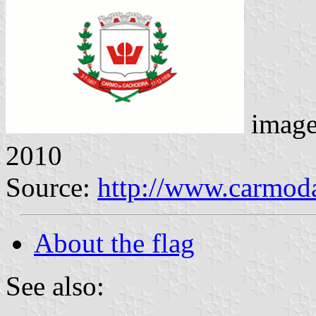
imag
2010
Source:
http://www.carmod
About the flag
See also: