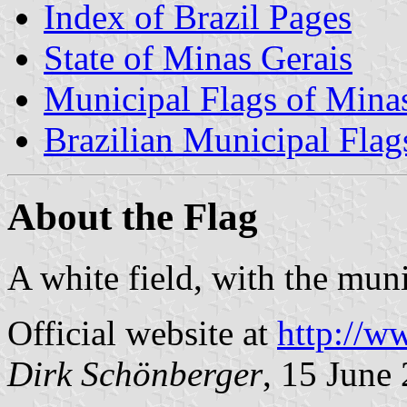
Index of Brazil Pages
State of Minas Gerais
Municipal Flags of Mina
Brazilian Municipal Flag
About the Flag
A white field, with the mun
Official website at
http://w
Dirk Schönberger
, 15 June