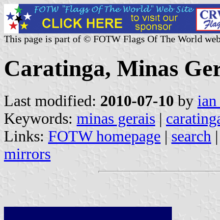
This page is part of © FOTW Flags Of The World web
Caratinga, Minas Gera
Last modified:
2010-07-10
by
ian
Keywords:
minas gerais
|
carating
Links:
FOTW homepage
|
search
mirrors