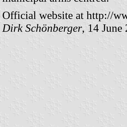
Official website at http://w
Dirk Schönberger
, 14 June