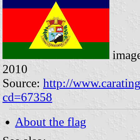
imag
2010
Source:
http://www.caratin
cd=67358
About the flag