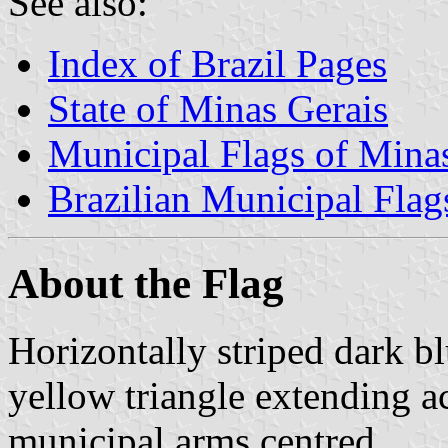
See also:
Index of Brazil Pages
State of Minas Gerais
Municipal Flags of Mina
Brazilian Municipal Flag
About the Flag
Horizontally striped dark bl
yellow triangle extending ac
municipal arms centred.