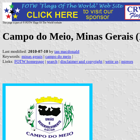
This page is part of © FOTW Flags Of The World website
Campo do Meio, Minas Gerais (
Last modified:
2010-07-10
by
ian macdonald
Keywords:
minas gerais
|
campo do meio
|
Links:
FOTW homepage
|
search
|
disclaimer and copyright
|
write us
|
mirrors