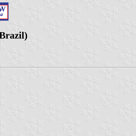
Brazil)