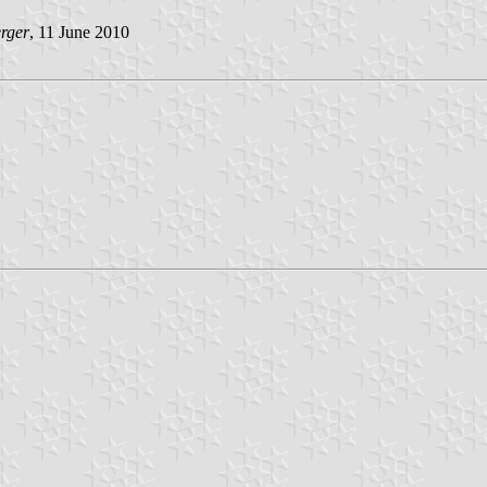
rger
, 11 June 2010