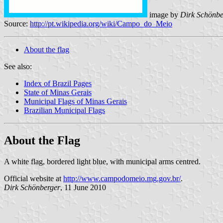
image by
Dirk Schönbe
Source:
http://pt.wikipedia.org/wiki/Campo_do_Meio
About the flag
See also:
Index of Brazil Pages
State of Minas Gerais
Municipal Flags of Minas Gerais
Brazilian Municipal Flags
About the Flag
A white flag, bordered light blue, with municipal arms centred.
Official website at
http://www.campodomeio.mg.gov.br/
.
Dirk Schönberger
, 11 June 2010