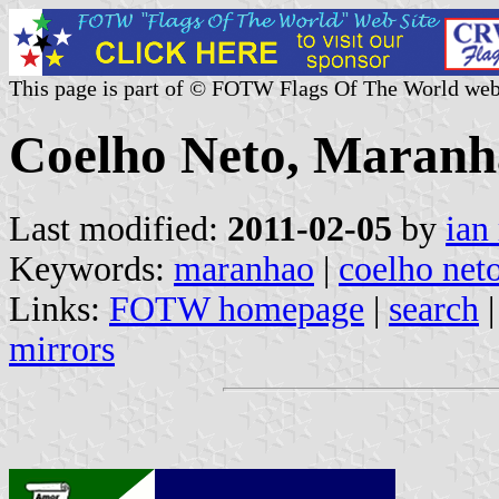
This page is part of © FOTW Flags Of The World web
Coelho Neto, Maranhã
Last modified:
2011-02-05
by
ian
Keywords:
maranhao
|
coelho net
Links:
FOTW homepage
|
search
mirrors