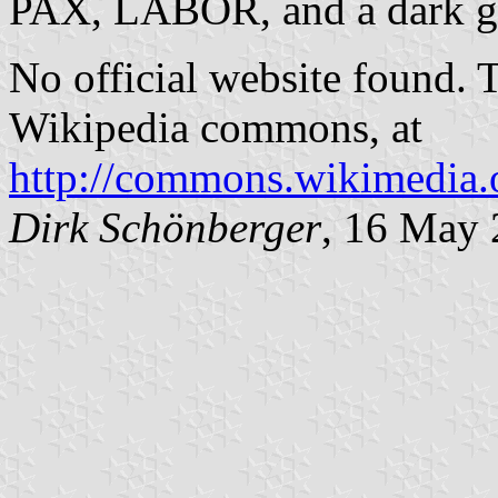
PAX, LABOR, and a dark gre
No official website found. 
Wikipedia commons, at
http://commons.wikimedia.
Dirk Schönberger
, 16 May