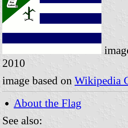
imag
2010
image based on
Wikipedia
About the Flag
See also: