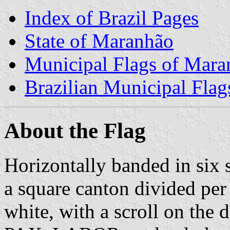
Index of Brazil Pages
State of Maranhão
Municipal Flags of Mara
Brazilian Municipal Flag
About the Flag
Horizontally banded in six 
a square canton divided per
white, with a scroll on the