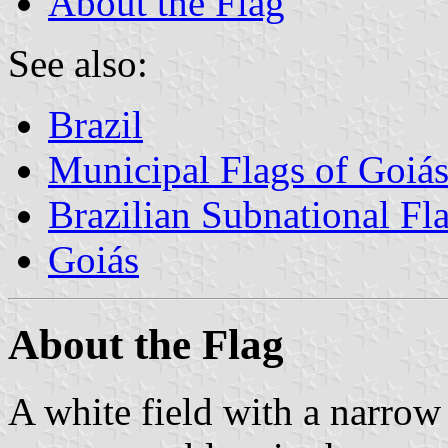
About the Flag
See also:
Brazil
Municipal Flags of Goiá
Brazilian Subnational Fl
Goiás
About the Flag
A white field with a narrow