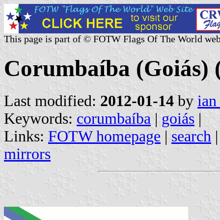
This page is part of © FOTW Flags Of The World web
Corumbaíba (Goiás) (
Last modified:
2012-01-14
by
ian
Keywords:
corumbaíba
|
goiás
|
Links:
FOTW homepage
|
search
mirrors