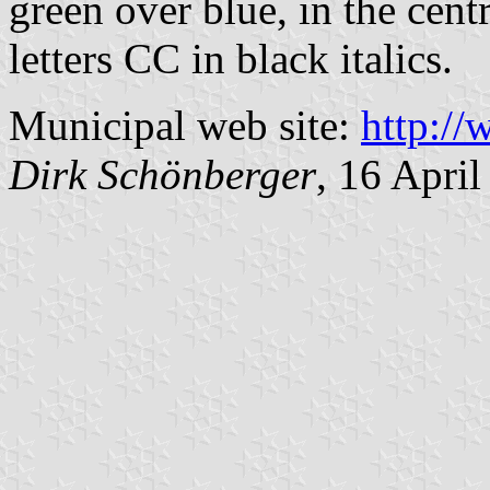
green over blue, in the cent
letters CC in black italics.
Municipal web site:
http:/
Dirk Schönberger
, 16 Apri