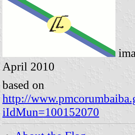
ima
April 2010
based on
http://www.pmcorumbaiba.g
iIdMun=100152070