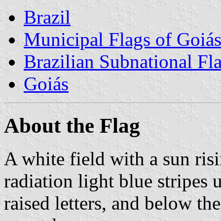
Brazil
Municipal Flags of Goiá
Brazilian Subnational Fl
Goiás
About the Flag
A white field with a sun ri
radiation light blue stripes
raised letters, and below 