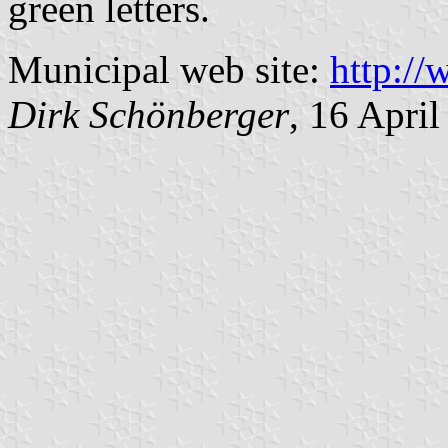
green letters.
Municipal web site:
http:/
Dirk Schönberger
, 16 Apri