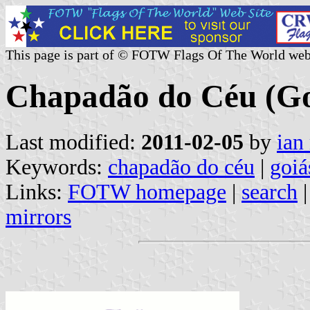
This page is part of © FOTW Flags Of The World web
Chapadão do Céu (Goi
Last modified:
2011-02-05
by
ian
Keywords:
chapadão do céu
|
goiá
Links:
FOTW homepage
|
search
mirrors