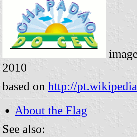
imag
2010
based on
http://pt.wikiped
About the Flag
See also: