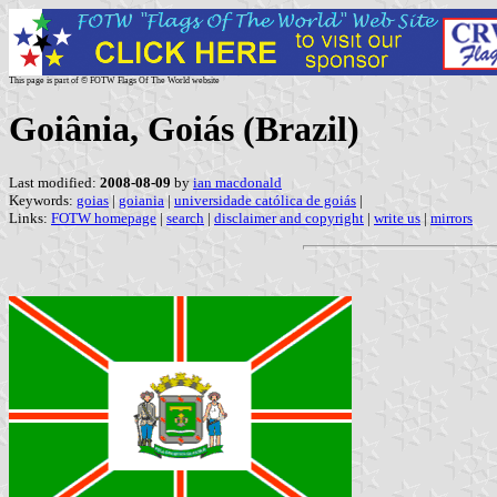
This page is part of © FOTW Flags Of The World website
Goiânia, Goiás (Brazil)
Last modified:
2008-08-09
by
ian macdonald
Keywords:
goias
|
goiania
|
universidade católica de goiás
|
Links:
FOTW homepage
|
search
|
disclaimer and copyright
|
write us
|
mirrors