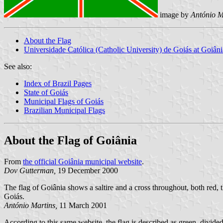
image by
António M
About the Flag
Universidade Católica (Catholic University) de Goiás at Goiâni
See also:
Index of Brazil Pages
State of Goiás
Municipal Flags of Goiás
Brazilian Municipal Flags
About the Flag of Goiânia
From
the official Goiânia municipal website
.
Dov Gutterman,
19 December 2000
The flag of Goiânia shows a saltire and a cross throughout, both red, th
Goiás.
António Martins,
11 March 2001
According to this same website, the flag is described as green, divided