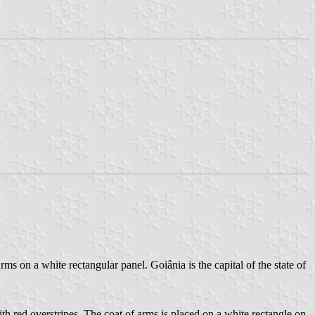
rms on a white rectangular panel. Goiânia is the capital of the state of
with red overstripes. The coat of arms is placed on a white rectangle on