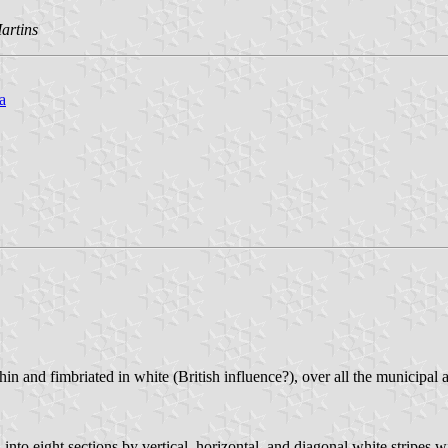
artins
a
in and fimbriated in white (British influence?), over all the municipal a
 into eight sections by vertical, horizontal, and diagonal white stripes 