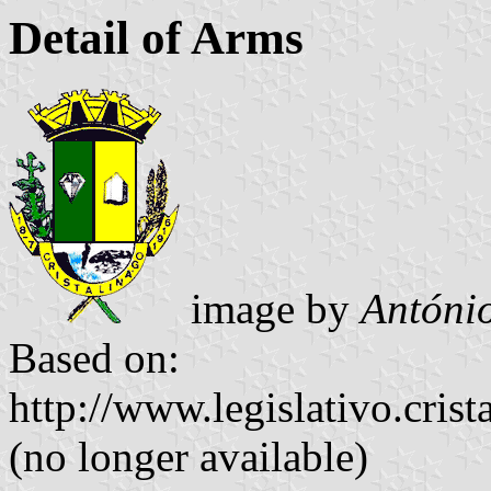
Detail of Arms
image by
Antóni
Based on:
http://www.legislativo.crist
(no longer available)