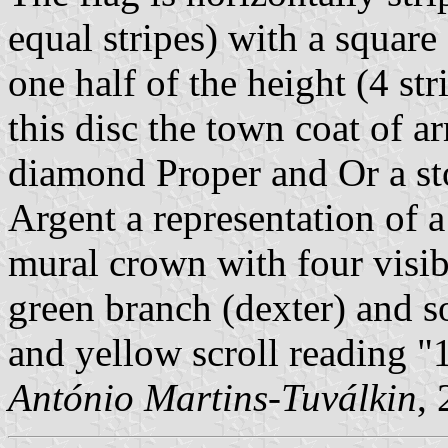
equal stripes) with a squar
one half of the height (4 str
this disc the town coat of a
diamond Proper and Or a sto
Argent a representation of a
mural crown with four visib
green branch (dexter) and so
and yellow scroll reading "
António Martins-Tuválkin
,