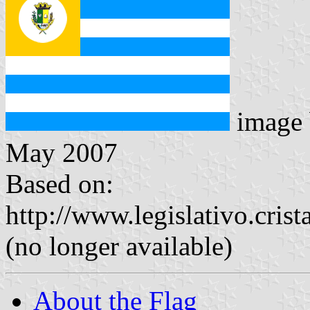
image
May 2007
Based on:
http://www.legislativo.crist
(no longer available)
About the Flag