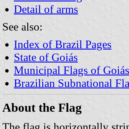
Detail of arms
See also:
Index of Brazil Pages
State of Goiás
Municipal Flags of Goiá
Brazilian Subnational Fl
About the Flag
The flag is horizontally str