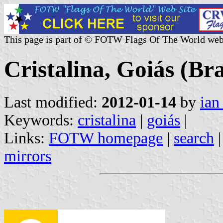
This page is part of © FOTW Flags Of The World web
Cristalina, Goiás (Bra
Last modified:
2012-01-14
by
ian
Keywords:
cristalina
|
goiás
|
Links:
FOTW homepage
|
search
mirrors