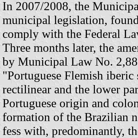
In 2007/2008, the Municipa
municipal legislation, found
comply with the Federal La
Three months later, the ame
by Municipal Law No. 2,889
"Portuguese Flemish iberic 
rectilinear and the lower par
Portuguese origin and colon
formation of the Brazilian na
fess with, predominantly, th