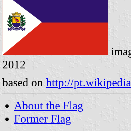
ima
2012
based on
http://pt.wikipedi
About the Flag
Former Flag