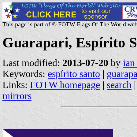
This page is part of © FOTW Flags Of The World web
Guarapari, Espírito S
Last modified:
2013-07-20
by
ian
Keywords:
espírito santo
|
guarapa
Links:
FOTW homepage
|
search
mirrors