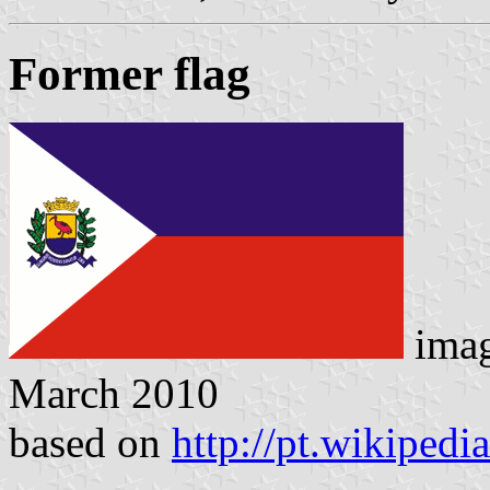
Former flag
ima
March 2010
based on
http://pt.wikipedi