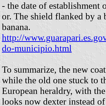
- the date of establishment
or. The shield flanked by a 
banana.
http://www.guarapari.es.go
do-municipio.html
To summarize, the new coat
while the old one stuck to t
European heraldry, with the 
looks now dexter instead of 