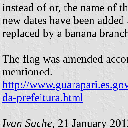
instead of or, the name of t
new dates have been added 
replaced by a banana branc
The flag was amended accord
mentioned.
http://www.guarapari.es.go
da-prefeitura.html
Ivan Sache
, 21 January 201