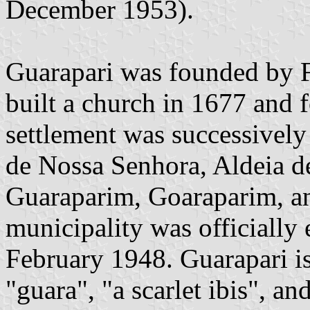
December 1953).
Guarapari was founded by F
built a church in 1677 and 
settlement was successively
de Nossa Senhora, Aldeia d
Guaraparim, Goaraparim, an
municipality was officially
February 1948. Guarapari i
"guara", "a scarlet ibis", an