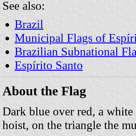
See also:
Brazil
Municipal Flags of Espír
Brazilian Subnational Fl
Espírito Santo
About the Flag
Dark blue over red, a white
hoist, on the triangle the m