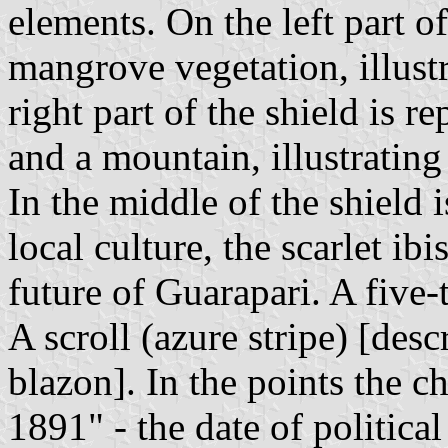
elements. On the left part of
mangrove vegetation, illustr
right part of the shield is r
and a mountain, illustrating
In the middle of the shield 
local culture, the scarlet ib
future of Guarapari. A five-
A scroll (azure stripe) [desc
blazon]. In the points the 
1891" - the date of politic