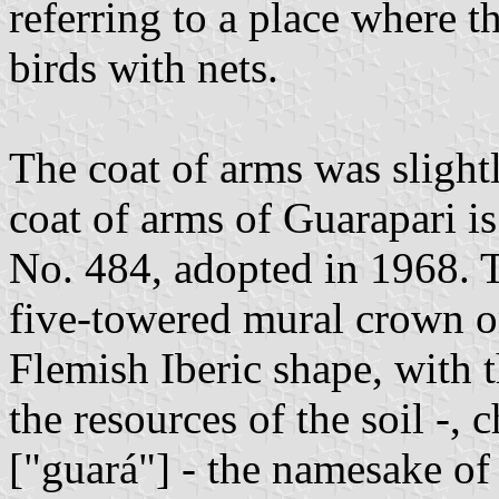
referring to a place where t
birds with nets.
The coat of arms was slightl
coat of arms of Guarapari i
No. 484, adopted in 1968. 
five-towered mural crown or
Flemish Iberic shape, with t
the resources of the soil -, 
["guará"] - the namesake of