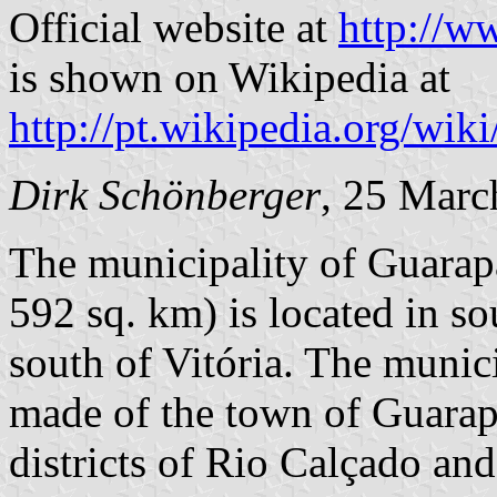
Official website at
http://w
is shown on Wikipedia at
http://pt.wikipedia.org/wik
Dirk Schönberger
, 25 Marc
The municipality of Guarapa
592 sq. km) is located in s
south of Vitória. The municip
made of the town of Guarapa
districts of Rio Calçado an