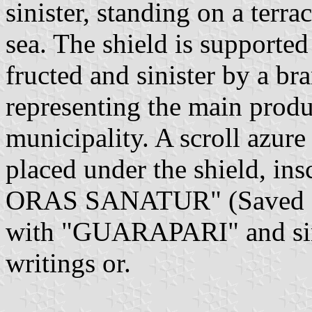
sinister, standing on a terra
sea. The shield is supported
fructed and sinister by a br
representing the main produc
municipality. A scroll azure
placed under the shield, in
ORAS SANATUR" (Saved fro
with "GUARAPARI" and sinis
writings or.