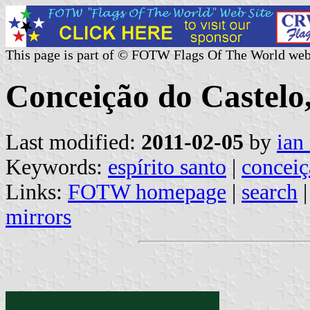
This page is part of © FOTW Flags Of The World web
Conceição do Castelo,
Last modified:
2011-02-05
by
ian
Keywords:
espírito santo
|
conceiç
Links:
FOTW homepage
|
search
mirrors