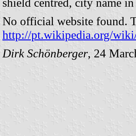
shield centred, city name in
No official website found. 
http://pt.wikipedia.org/wi
Dirk Schönberger
, 24 Marc