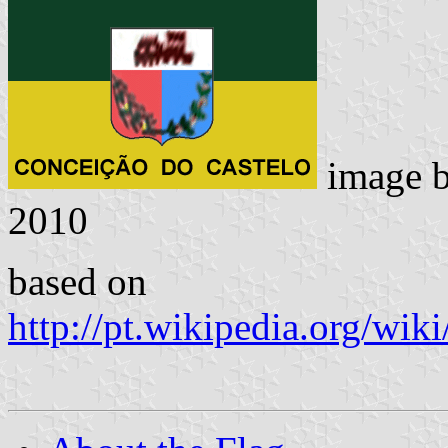
image 
2010
based on
http://pt.wikipedia.org