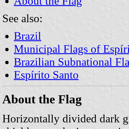
About the Flag
See also:
Brazil
Municipal Flags of Espír
Brazilian Subnational Fl
Espírito Santo
About the Flag
Horizontally divided dark g