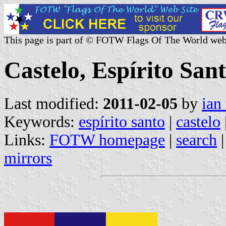
This page is part of © FOTW Flags Of The World web
Castelo, Espírito Sant
Last modified:
2011-02-05
by
ian
Keywords:
espírito santo
|
castelo
Links:
FOTW homepage
|
search
mirrors