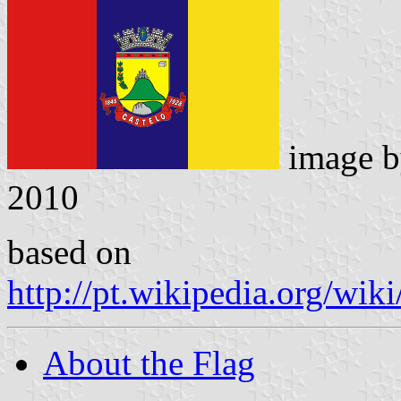
image 
2010
based on
http://pt.wikipedia.org/
About the Flag