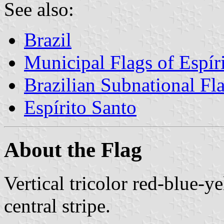
See also:
Brazil
Municipal Flags of Espír
Brazilian Subnational Fl
Espírito Santo
About the Flag
Vertical tricolor red-blue-y
central stripe.