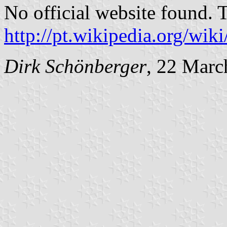
No official website found. 
http://pt.wikipedia.org/w
Dirk Schönberger
, 22 Marc