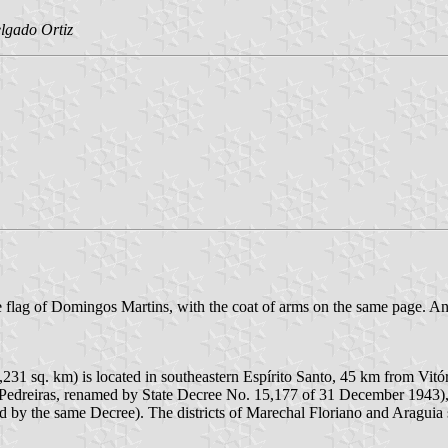
lgado Ortiz
e flag of Domingos Martins, with the coat of arms on the same page. An o
231 sq. km) is located in southeastern Espírito Santo, 45 km from Vit
nd Pedreiras, renamed by State Decree No. 15,177 of 31 December 1943)
ed by the same Decree). The districts of Marechal Floriano and Arag