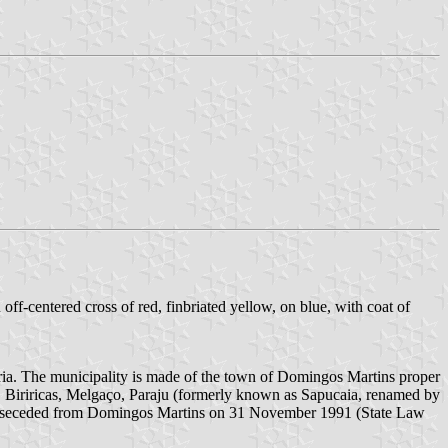
ff-centered cross of red, finbriated yellow, on blue, with coat of
ória. The municipality is made of the town of Domingos Martins proper
, Biriricas, Melgaço, Paraju (formerly known as Sapucaia, renamed by
uia seceded from Domingos Martins on 31 November 1991 (State Law