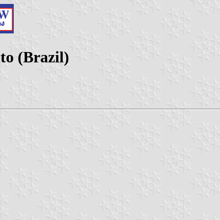
o (Brazil)