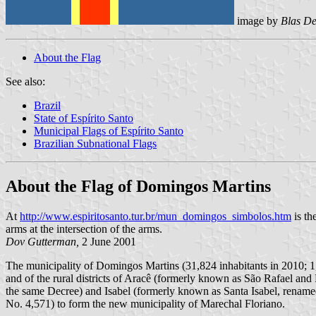
image by
Blas De
About the Flag
See also:
Brazil
State of Espírito Santo
Municipal Flags of Espírito Santo
Brazilian Subnational Flags
About the Flag of Domingos Martins
At
http://www.espiritosanto.tur.br/mun_domingos_simbolos.htm
is th
arms at the intersection of the arms.
Dov Gutterman,
2 June 2001
The municipality of Domingos Martins (31,824 inhabitants in 2010; 1,
and of the rural districts of Aracê (formerly known as São Rafael a
the same Decree) and Isabel (formerly known as Santa Isabel, renam
No. 4,571) to form the new municipality of Marechal Floriano.