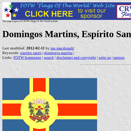
This page is part of © FOTW Flags Of The World website
Domingos Martins, Espírito Sant
Last modified:
2012-02-11
by
ian macdonald
Keywords:
espirito santo
|
domingos martins
|
Links:
FOTW homepage
|
search
|
disclaimer and copyright
|
write us
|
mirrors