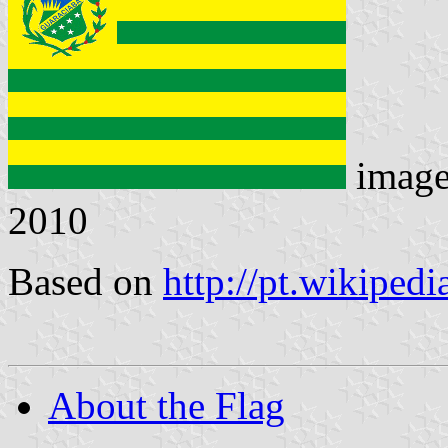
imag
2010
Based on
http://pt.wikiped
About the Flag