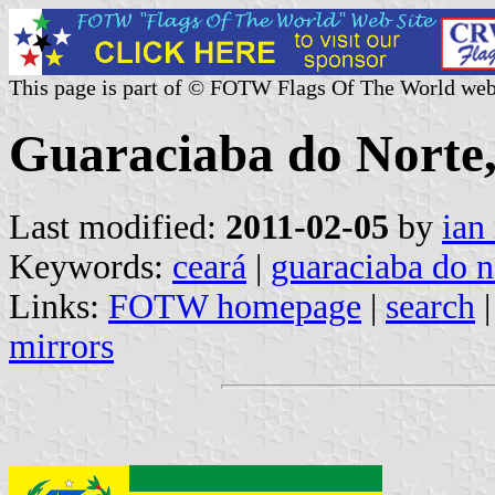
This page is part of © FOTW Flags Of The World web
Guaraciaba do Norte,
Last modified:
2011-02-05
by
ian
Keywords:
ceará
|
guaraciaba do n
Links:
FOTW homepage
|
search
mirrors