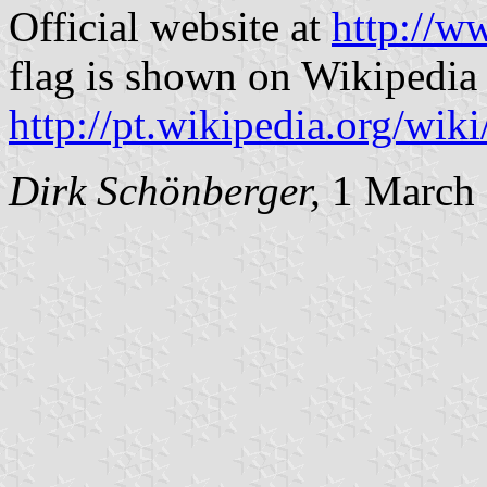
Official website at
http://w
flag is shown on Wikipedia 
http://pt.wikipedia.org/wi
Dirk Schönberger,
1 March