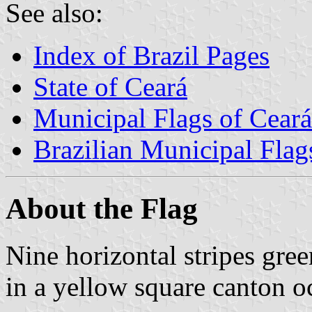
See also:
Index of Brazil Pages
State of Ceará
Municipal Flags of Ceará
Brazilian Municipal Flag
About the Flag
Nine horizontal stripes gre
in a yellow square canton o