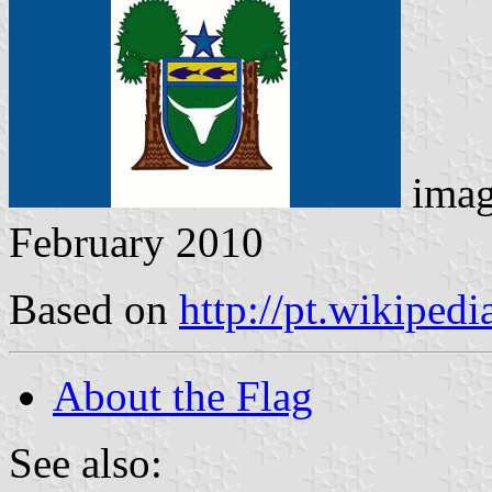
imag
February 2010
Based on
http://pt.wikipe
About the Flag
See also: