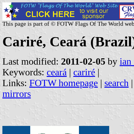
This page is part of © FOTW Flags Of The World web
Cariré, Ceará (Brazil
Last modified:
2011-02-05
by
ian
Keywords:
ceará
|
cariré
|
Links:
FOTW homepage
|
search
mirrors