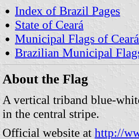
Index of Brazil Pages
State of Ceará
Municipal Flags of Ceará
Brazilian Municipal Flag
About the Flag
A vertical triband blue-whi
in the central stripe.
Official website at
http://ww