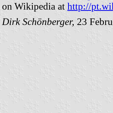
on Wikipedia at
http://pt.w
Dirk Schönberger,
23 Febru