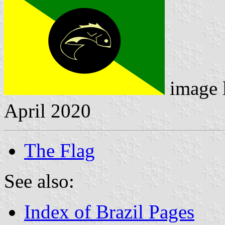
image 
April 2020
The Flag
See also:
Index of Brazil Pages