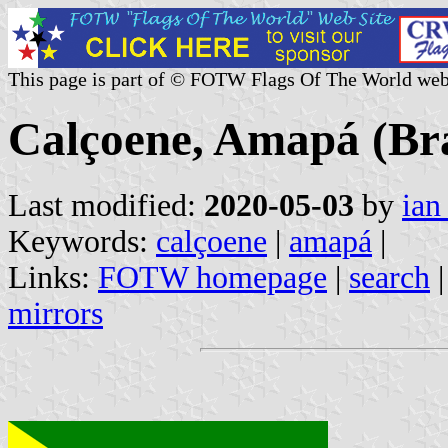
This page is part of © FOTW Flags Of The World web
Calçoene, Amapá (Bra
Last modified:
2020-05-03
by
ian
Keywords:
calçoene
|
amapá
|
Links:
FOTW homepage
|
search
mirrors