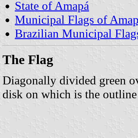
State of Amapá
Municipal Flags of Ama
Brazilian Municipal Flag
The Flag
Diagonally divided green ov
disk on which is the outline 