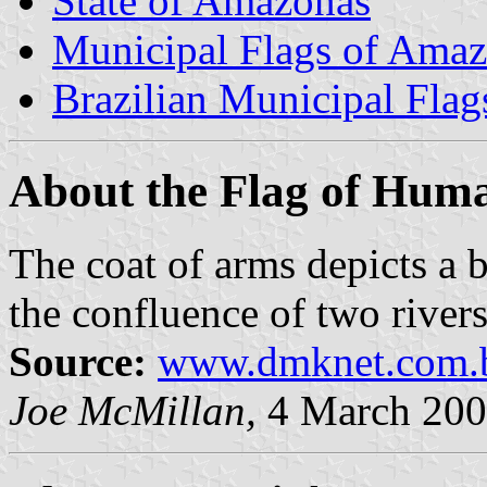
State of Amazonas
Municipal Flags of Ama
Brazilian Municipal Flag
About the Flag of Huma
The coat of arms depicts a 
the confluence of two rivers
Source:
www.dmknet.com.b
Joe McMillan,
4 March 20