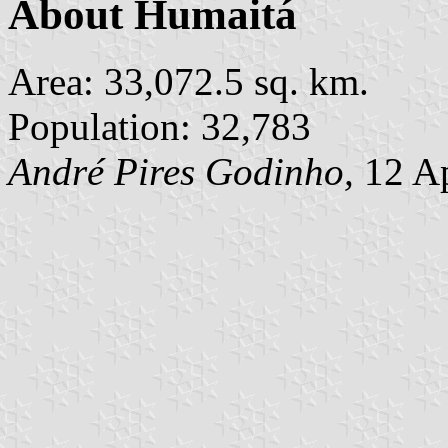
About Humaitá
Area: 33,072.5 sq. km.
Population: 32,783
André Pires Godinho,
12 Ap