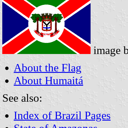
image 
About the Flag
About Humaitá
See also:
Index of Brazil Pages