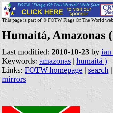
This page is part of © FOTW Flags Of The World web
Humaitá, Amazonas (
Last modified:
2010-10-23
by
ian
Keywords:
amazonas
|
humaitá )
|
Links:
FOTW homepage
|
search
mirrors