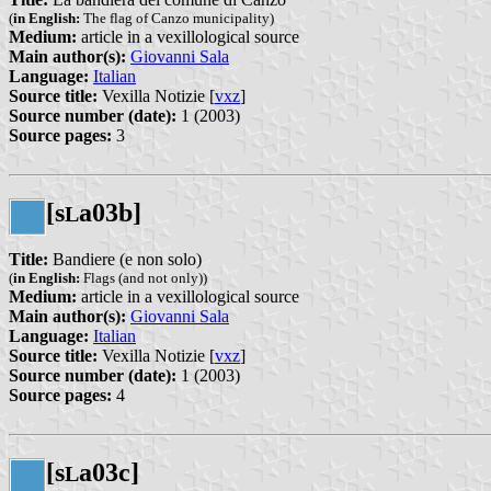
(
in English:
The flag of Canzo municipality)
Medium:
article in a vexillological source
Main author(s):
Giovanni Sala
Language:
Italian
Source title:
Vexilla Notizie [
vxz
]
Source number (date):
1 (2003)
Source pages:
3
[s
a03b]
L
Title:
Bandiere (e non solo)
(
in English:
Flags (and not only))
Medium:
article in a vexillological source
Main author(s):
Giovanni Sala
Language:
Italian
Source title:
Vexilla Notizie [
vxz
]
Source number (date):
1 (2003)
Source pages:
4
[s
a03c]
L