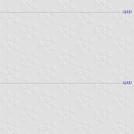
[
⚓︎
][
⇞
]
[
⚓︎
][
⇞
]