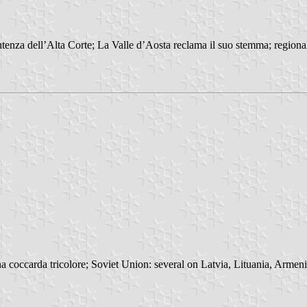
enza dell’Alta Corte; La Valle d’Aosta reclama il suo stemma; regional
 coccarda tricolore; Soviet Union: several on Latvia, Lituania, Armenia