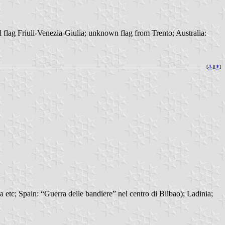
 flag Friuli-Venezia-Giulia; unknown flag from Trento; Australia:
[
⚓︎
][
⇞
]
 etc; Spain: “Guerra delle bandiere” nel centro di Bilbao); Ladinia;