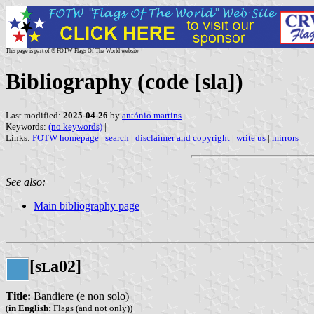
This page is part of © FOTW Flags Of The World website
Bibliography (code [sla])
Last modified:
2025-04-26
by
antónio martins
Keywords:
(no keywords)
|
Links:
FOTW homepage
|
search
|
disclaimer and copyright
|
write us
|
mirrors
See also:
Main bibliography page
[s
a02]
L
Title:
Bandiere (e non solo)
(
in English:
Flags (and not only))