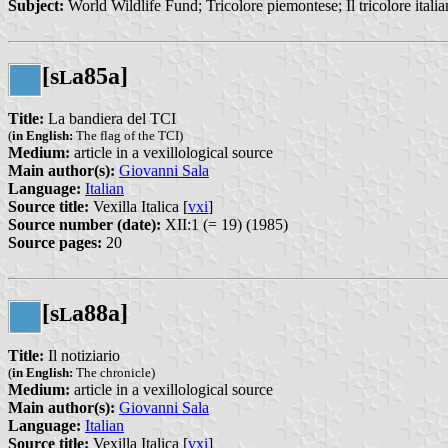
Subject:
World Wildlife Fund; Tricolore piemontese; Il tricolore itali
[s
a85a]
L
Title:
La bandiera del TCI
(
in English:
The flag of the TCI)
Medium:
article in a vexillological source
Main author(s):
Giovanni Sala
Language:
Italian
Source title:
Vexilla Italica [
vxi
]
Source number (date):
XII:1 (= 19) (1985)
Source pages:
20
[s
a88a]
L
Title:
Il notiziario
(
in English:
The chronicle)
Medium:
article in a vexillological source
Main author(s):
Giovanni Sala
Language:
Italian
Source title:
Vexilla Italica [
vxi
]