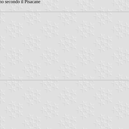
ano secondo il Pisacane