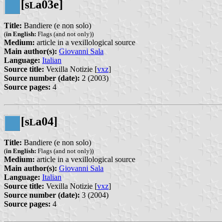
[s
a03e]
L
Title:
Bandiere (e non solo)
(
in English:
Flags (and not only))
Medium:
article in a vexillological source
Main author(s):
Giovanni Sala
Language:
Italian
Source title:
Vexilla Notizie [
vxz
]
Source number (date):
2 (2003)
Source pages:
4
[s
a04]
L
Title:
Bandiere (e non solo)
(
in English:
Flags (and not only))
Medium:
article in a vexillological source
Main author(s):
Giovanni Sala
Language:
Italian
Source title:
Vexilla Notizie [
vxz
]
Source number (date):
3 (2004)
Source pages:
4