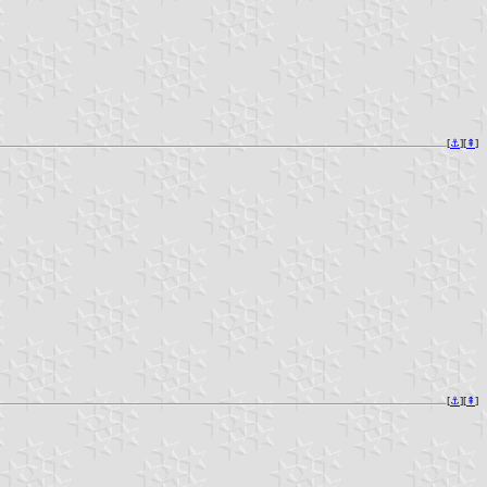
[
⚓︎
][
⇞
]
[
⚓︎
][
⇞
]