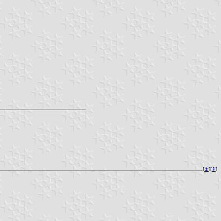
[
⚓︎
][
⇞
]