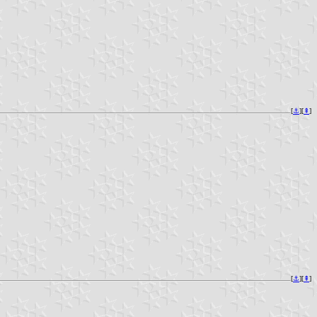
[
⚓︎
][
⇞
]
[
⚓︎
][
⇞
]