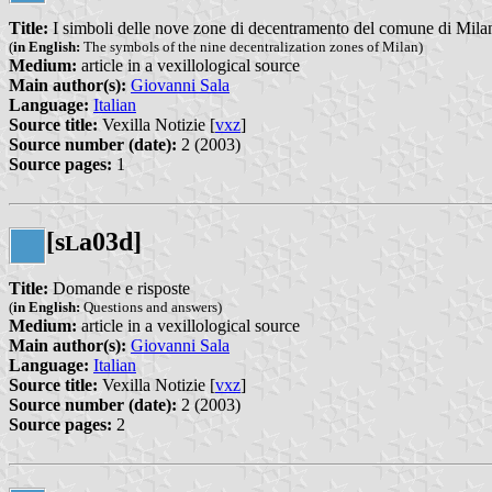
Title:
I simboli delle nove zone di decentramento del comune di Mila
(
in English:
The symbols of the nine decentralization zones of Milan)
Medium:
article in a vexillological source
Main author(s):
Giovanni Sala
Language:
Italian
Source title:
Vexilla Notizie [
vxz
]
Source number (date):
2 (2003)
Source pages:
1
[s
a03d]
L
Title:
Domande e risposte
(
in English:
Questions and answers)
Medium:
article in a vexillological source
Main author(s):
Giovanni Sala
Language:
Italian
Source title:
Vexilla Notizie [
vxz
]
Source number (date):
2 (2003)
Source pages:
2