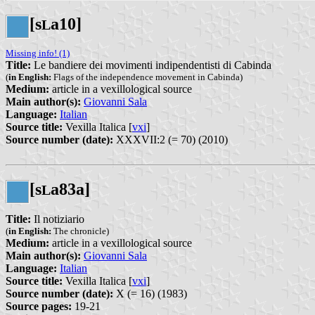
[s
a10]
L
Missing info! (1)
Title:
Le bandiere dei movimenti indipendentisti di Cabinda
(
in English:
Flags of the independence movement in Cabinda)
Medium:
article in a vexillological source
Main author(s):
Giovanni Sala
Language:
Italian
Source title:
Vexilla Italica [
vxi
]
Source number (date):
XXXVII:2 (= 70) (2010)
[s
a83a]
L
Title:
Il notiziario
(
in English:
The chronicle)
Medium:
article in a vexillological source
Main author(s):
Giovanni Sala
Language:
Italian
Source title:
Vexilla Italica [
vxi
]
Source number (date):
X (= 16) (1983)
Source pages:
19-21