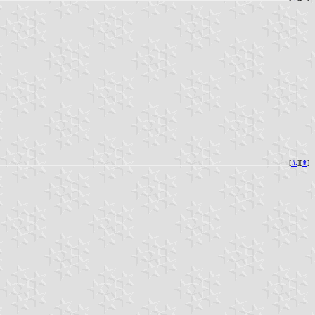
[
⚓︎
][
⇞
]