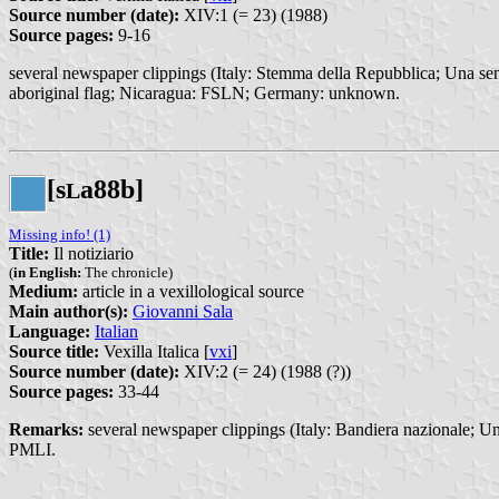
Source number (date):
XIV:1 (= 23) (1988)
Source pages:
9-16
several newspaper clippings (Italy: Stemma della Repubblica; Una sent
aboriginal flag; Nicaragua: FSLN; Germany: unknown.
[s
a88b]
L
Missing info! (1)
Title:
Il notiziario
(
in English:
The chronicle)
Medium:
article in a vexillological source
Main author(s):
Giovanni Sala
Language:
Italian
Source title:
Vexilla Italica [
vxi
]
Source number (date):
XIV:2 (= 24) (1988 (?))
Source pages:
33-44
Remarks:
several newspaper clippings (Italy: Bandiera nazionale; Una
PMLI.