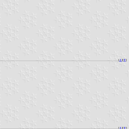
[
⚓︎
][
⇞
]
[
⚓︎
][
⇞
]