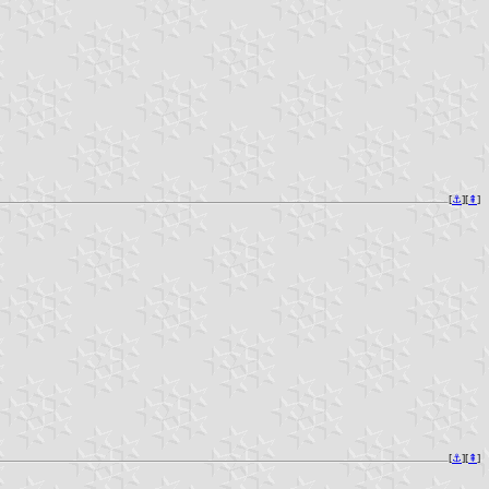
[
⚓︎
][
⇞
]
[
⚓︎
][
⇞
]