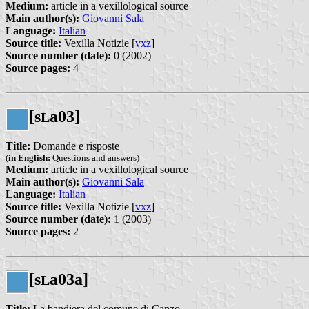
Medium:
article in a vexillological source
Main author(s):
Giovanni Sala
Language:
Italian
Source title:
Vexilla Notizie [
vxz
]
Source number (date):
0 (2002)
Source pages:
4
[s
a03]
L
Title:
Domande e risposte
(
in English:
Questions and answers)
Medium:
article in a vexillological source
Main author(s):
Giovanni Sala
Language:
Italian
Source title:
Vexilla Notizie [
vxz
]
Source number (date):
1 (2003)
Source pages:
2
[s
a03a]
L
Title:
La bandiera del comune di Canzo