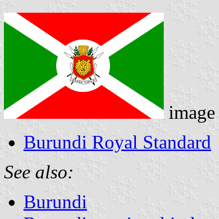
image
Burundi Royal Standard
See also:
Burundi