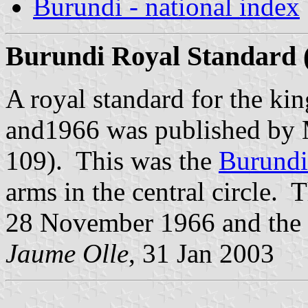
Burundi - national index
Burundi Royal Standard 
A royal standard for the k
and1966 was published by
109). This was the
Burundi
arms in the central circle.
28 November 1966 and the 
Jaume Olle
, 31 Jan 2003