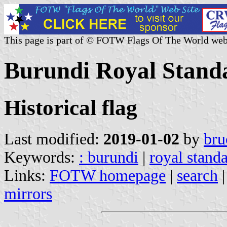
This page is part of © FOTW Flags Of The World web
Burundi Royal Stand
Historical flag
Last modified:
2019-01-02
by
bru
Keywords:
: burundi
|
royal stand
Links:
FOTW homepage
|
search
mirrors