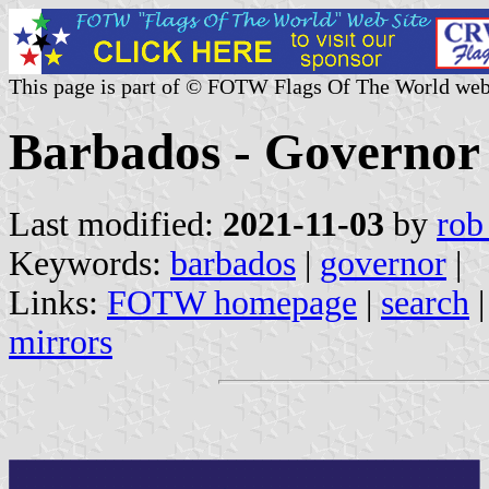
This page is part of © FOTW Flags Of The World web
Barbados - Governor
Last modified:
2021-11-03
by
rob
Keywords:
barbados
|
governor
|
Links:
FOTW homepage
|
search
mirrors