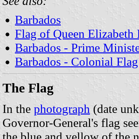
See also:
Barbados
Flag of Queen Elizabeth 
Barbados - Prime Ministe
Barbados - Colonial Flag
The Flag
In the
photograph
(date unk
Governor-General's flag see
the blue and yellow of the n