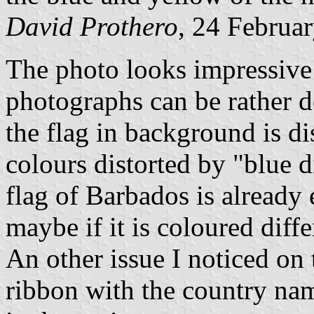
David Prothero
, 24 Februa
The photo looks impressive 
photographs can be rather d
the flag in background is di
colours distorted by "blue 
flag of Barbados is already e
maybe if it is coloured diff
An other issue I noticed on 
ribbon with the country nam