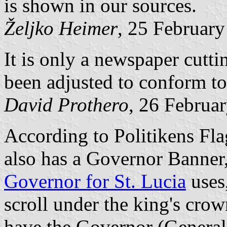
is shown in our sources.
Željko Heimer
, 25 Februar
It is only a newspaper cutt
been adjusted to conform to 
David Prothero
, 26 Februa
According to Politikens Fla
also has a Governor Banner, 
Governor for St. Lucia
uses,
scroll under the king's cro
have the Governor (General?