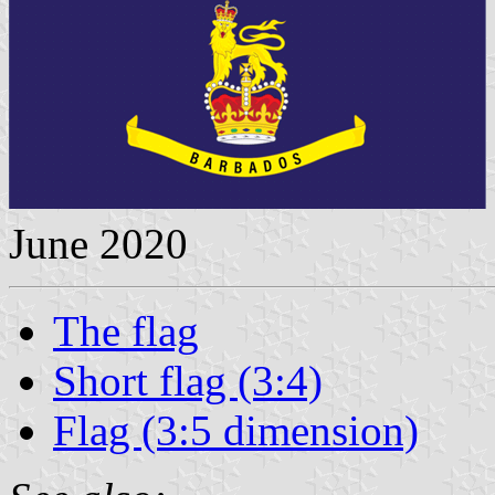
June 2020
The flag
Short flag (3:4)
Flag (3:5 dimension)