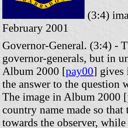
(3:4) im
February 2001
Governor-General. (3:4) - Th
governor-generals, but in un
Album 2000 [
pay00
] gives 
the answer to the question 
The image in Album 2000 [
country name made so that t
towards the observer, while 