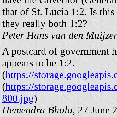
that of St. Lucia 1:2. Is this
they really both 1:2?
Peter Hans van den Muijze
A postcard of government h
appears to be 1:2.
(
https://storage.googleap
(
https://storage.googleap
800.jpg
)
Hemendra Bhola
, 27 June 