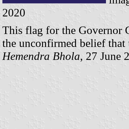
2020
This flag for the Governor 
the unconfirmed belief that t
Hemendra Bhola
, 27 June 