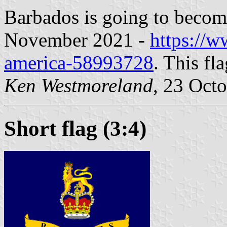
Barbados is going to become
November 2021 -
https://w
america-58993728
. This fl
Ken Westmoreland
, 23 Oct
Short flag (3:4)