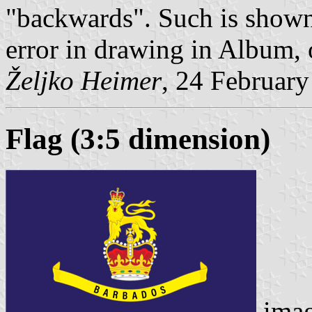
"backwards". Such is shown 
error in drawing in Album, o
Željko Heimer
, 24 Februar
Flag (3:5 dimension)
ima