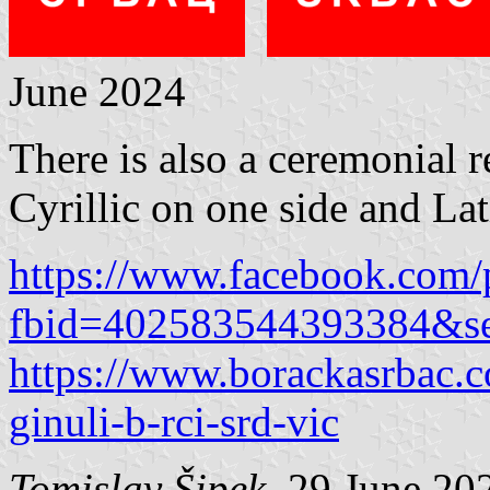
June 2024
There is also a ceremonial r
Cyrillic on one side and Lati
https://www.facebook.com/
fbid=402583544393384&s
https://www.borackasrbac.c
ginuli-b-rci-srd-vic
Tomislav Šipek
, 29 June 20