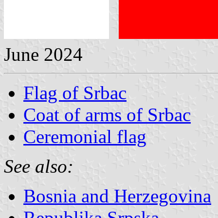
June 2024
Flag of Srbac
Coat of arms of Srbac
Ceremonial flag
See also:
Bosnia and Herzegovina
Republika Srpska