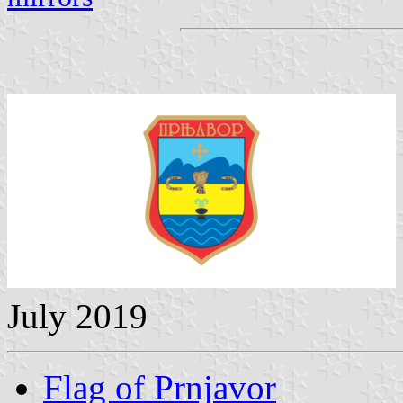
July 2019
Flag of Prnjavor