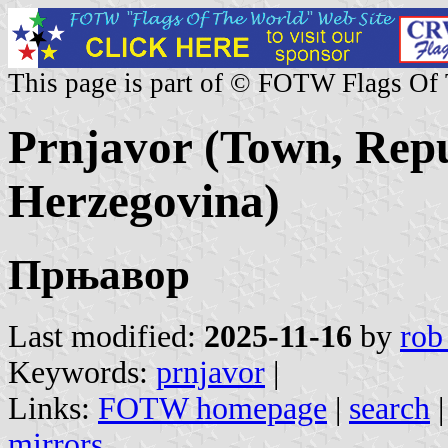
This page is part of © FOTW Flags Of
Prnjavor (Town, Repu
Herzegovina)
Прњавор
Last modified:
2025-11-16
by
rob
Keywords:
prnjavor
|
Links:
FOTW homepage
|
search
mirrors