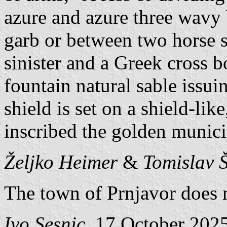
azure and azure three wavy b
garb or between two horse s
sinister and a Greek cross b
fountain natural sable issui
shield is set on a shield-li
inscribed the golden munic
Željko Heimer
&
Tomislav 
The town of Prnjavor does no
Ivo Sesnic
, 17 October 202