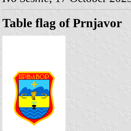
Table flag of Prnjavor