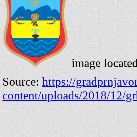
image locate
Source:
https://gradprnjav
content/uploads/2018/12/g