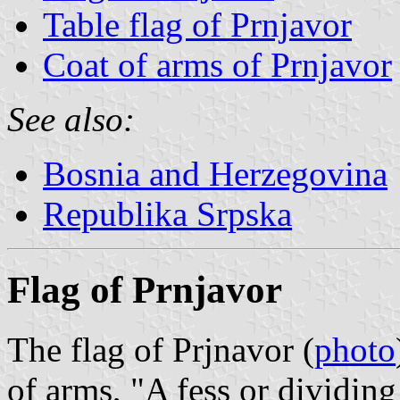
Table flag of Prnjavor
Coat of arms of Prnjavor
See also:
Bosnia and Herzegovina
Republika Srpska
Flag of Prnjavor
The flag of Prjnavor (
photo
of arms, "A fess or dividing 