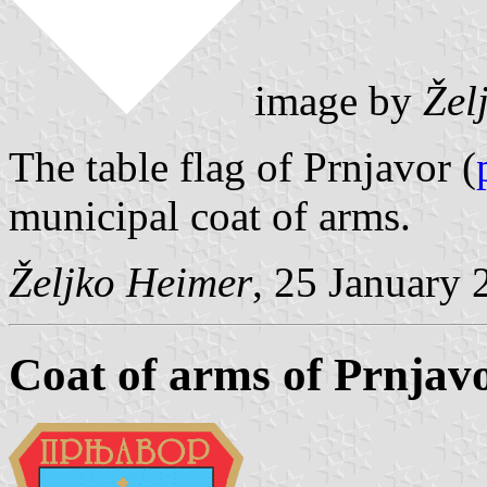
image by
Žel
The table flag of Prnjavor (
municipal coat of arms.
Željko Heimer
, 25 January 
Coat of arms of Prnjav