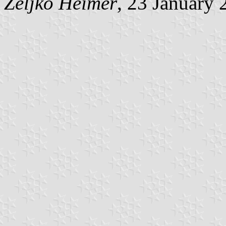
Željko Heimer
, 23 January 