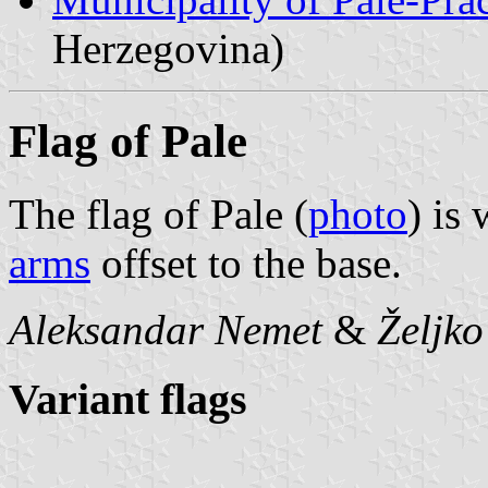
Herzegovina)
Flag of Pale
The flag of Pale (
photo
) is
arms
offset to the base.
Aleksandar Nemet
&
Željk
Variant flags