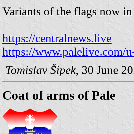
Variants of the flags now in
https://centralnews.live
https://www.palelive.com/u
Tomislav Šipek
, 30 June 2
Coat of arms of Pale