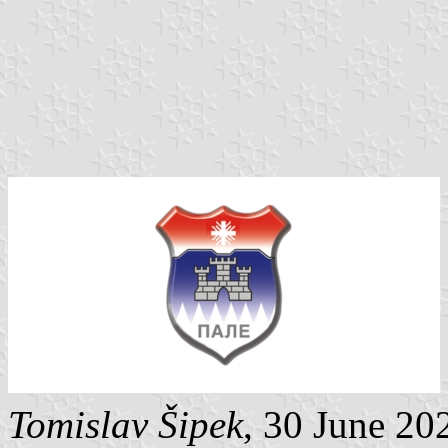
Tomislav Šipek
, 30 June 20