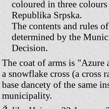
coloured in three colours 
Republika Srpska.
The contents and rules of
determined by the Munici
Decision.
The coat of arms is "Azure a
a snowflake cross (a cross r
base dancety of the same in
municipality.