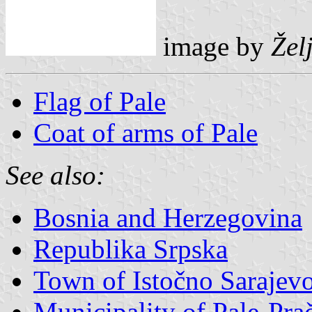
image by
Žel
Flag of Pale
Coat of arms of Pale
See also:
Bosnia and Herzegovina
Republika Srpska
Town of Istočno Sarajev
Municipality of Pale-Pra