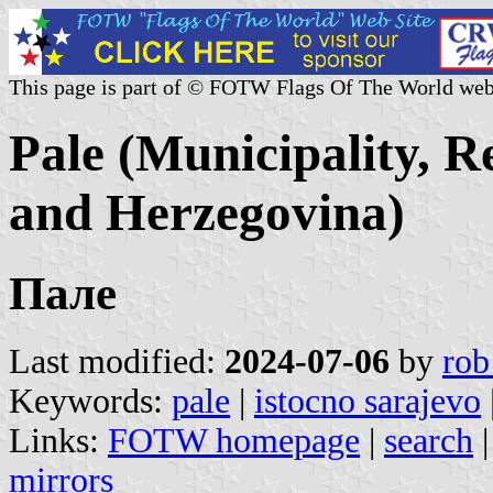
This page is part of © FOTW Flags Of The World web
Pale (Municipality, R
and Herzegovina)
Пале
Last modified:
2024-07-06
by
rob
Keywords:
pale
|
istocno sarajevo
Links:
FOTW homepage
|
search
mirrors