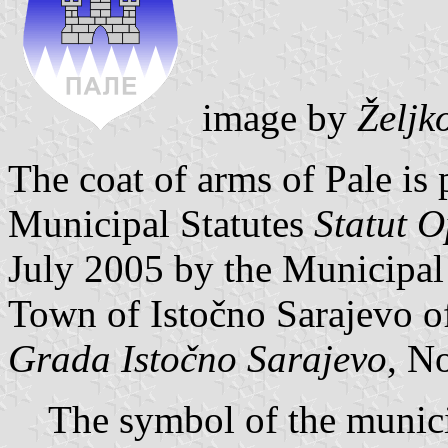
image by
Željk
The coat of arms of Pale is 
Municipal Statutes
Statut O
July 2005 by the Municipal
Town of Istočno Sarajevo of
Grada Istočno Sarajevo
, No
The symbol of the municip