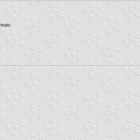
rmats: