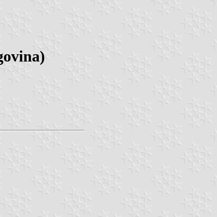
govina)