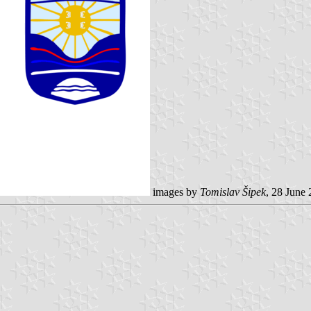
images by
Tomislav Šipek
, 28 June