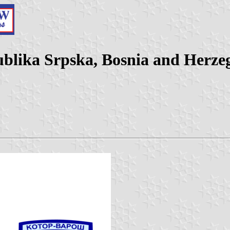
ublika Srpska, Bosnia and Herze