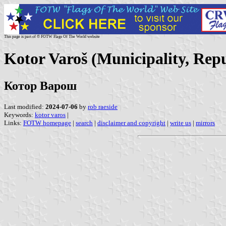
This page is part of © FOTW Flags Of The World website
Kotor Varoš (Municipality, Rep
Котор Варош
Last modified:
2024-07-06
by
rob raeside
Keywords:
kotor varos
|
Links:
FOTW homepage
|
search
|
disclaimer and copyright
|
write us
|
mirrors