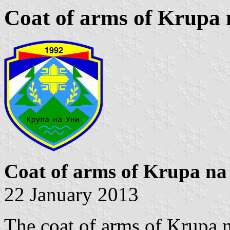
Coat of arms of Krupa 
Coat of arms of Krupa na
22 January 2013
The coat of arms of Krupa n