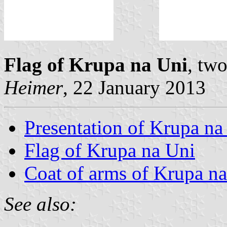
Flag of Krupa na Uni
, tw
Heimer
, 22 January 2013
Presentation of Krupa na
Flag of Krupa na Uni
Coat of arms of Krupa n
See also: