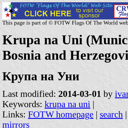
This page is part of © FOTW Flags Of The World web
Krupa na Uni (Munici
Bosnia and Herzegov
Крупа на Уни
Last modified:
2014-03-01
by
iva
Keywords:
krupa na uni
|
Links:
FOTW homepage
|
search
mirrors