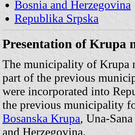
Bosnia and Herzegovina
Republika Srpska
Presentation of Krupa 
The municipality of Krupa 
part of the previous munici
were incorporated into Repu
the previous municipality f
Bosanska Krupa
, Una-Sana
and Herzegovina.