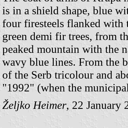
is in a shield shape, blue w
four firesteels flanked wit
green demi fir trees, from t
peaked mountain with the n
wavy blue lines. From the ba
of the Serb tricolour and ab
"1992" (when the municipali
Željko Heimer
, 22 January 