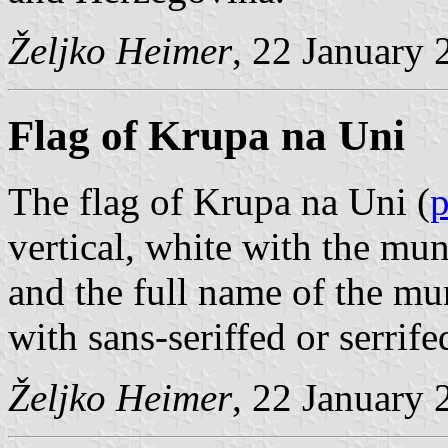
Željko Heimer
, 22 January 
Flag of Krupa na Uni
The flag of Krupa na Uni (
vertical, white with the mu
and the full name of the mu
with sans-seriffed or serrife
Željko Heimer
, 22 January 