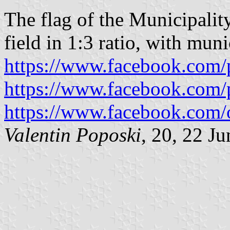
The flag of the Municipality
field in 1:3 ratio, with muni
https://www.facebook.com/
https://www.facebook.com/
https://www.facebook.com/
Valentin Poposki
, 20, 22 J