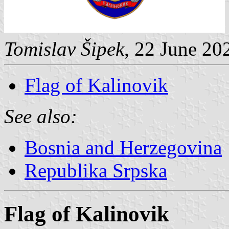
Tomislav Šipek
, 22 June 20
Flag of Kalinovik
See also:
Bosnia and Herzegovina
Republika Srpska
Flag of Kalinovik