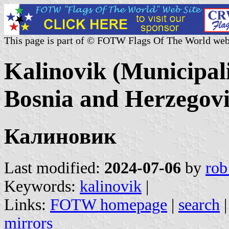
This page is part of © FOTW Flags Of The World web
Kalinovik (Municipal
Bosnia and Herzegov
Калиновик
Last modified:
2024-07-06
by
rob
Keywords:
kalinovik
|
Links:
FOTW homepage
|
search
mirrors