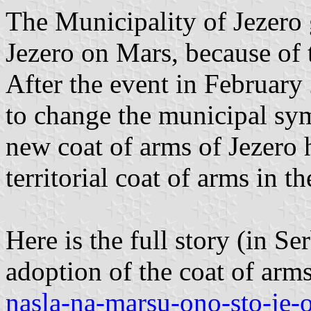
The Municipality of Jezero 
Jezero on Mars, because of th
After the event in February
to change the municipal sym
new coat of arms of Jezero 
territorial coat of arms in 
Here is the full story (in Ser
adoption of the coat of arm
nasla-na-marsu-ono-sto-je-