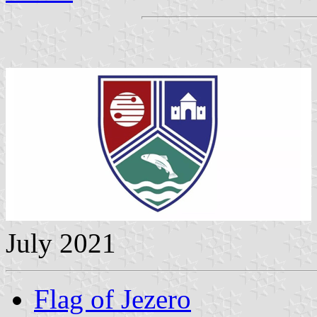
July 2021
Flag of Jezero