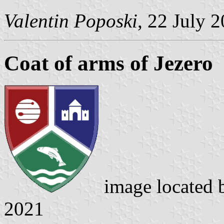
Valentin Poposki
, 22 July 
Coat of arms of Jezero
image located
2021