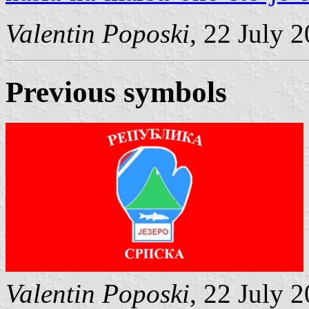
Valentin Poposki
, 22 July 
Previous symbols
Valentin Poposki
, 22 July 