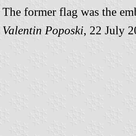
The former flag was the emb
Valentin Poposki
, 22 July 