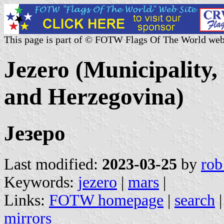
This page is part of © FOTW Flags Of The World web
Jezero (Municipality,
and Herzegovina)
Језеро
Last modified:
2023-03-25
by
rob
Keywords:
jezero
|
mars
|
Links:
FOTW homepage
|
search
mirrors