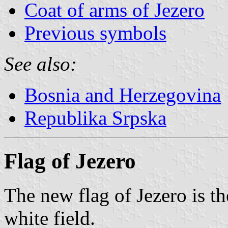
Coat of arms of Jezero
Previous symbols
See also:
Bosnia and Herzegovina
Republika Srpska
Flag of Jezero
The new flag of Jezero is th
white field.