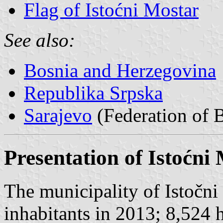
Flag of Istoćni Mostar
See also:
Bosnia and Herzegovina
Republika Srpska
Sarajevo
(Federation of 
Presentation of Istoćni
The municipality of Istočni
inhabitants in 2013; 8,524 