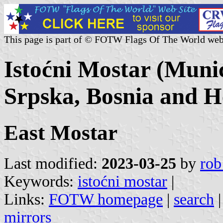
This page is part of © FOTW Flags Of The World web
Istoćni Mostar (Munic
Srpska, Bosnia and H
East Mostar
Last modified:
2023-03-25
by
rob
Keywords:
istoćni mostar
|
Links:
FOTW homepage
|
search
mirrors