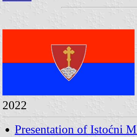
2022
Presentation of Istoćni M