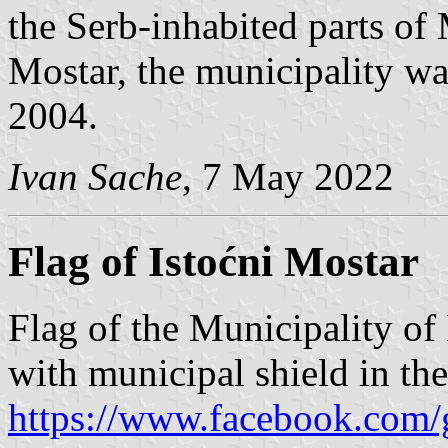
the Serb-inhabited parts of
Mostar, the municipality wa
2004.
Ivan Sache
, 7 May 2022
Flag of Istoćni Mostar
Flag of the Municipality of 
with municipal shield in th
https://www.facebook.com