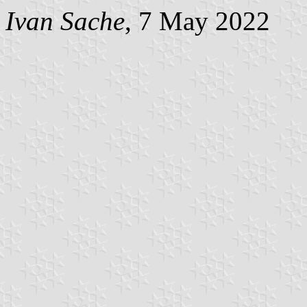
Ivan Sache
, 7 May 2022