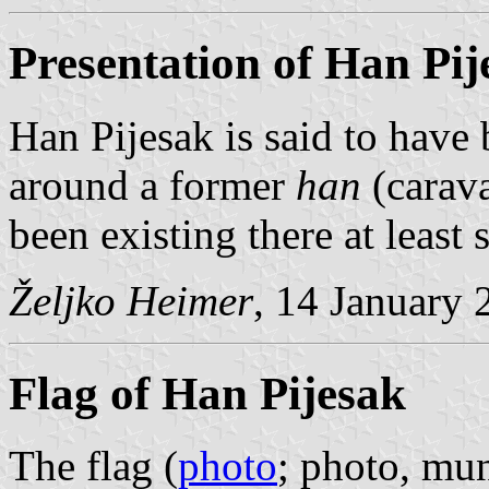
Presentation of Han Pij
Han Pijesak is said to have
around a former
han
(carava
been existing there at least 
Željko Heimer
, 14 January 
Flag of Han Pijesak
The flag (
photo
; photo, mun