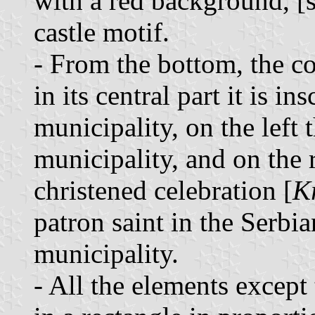
with a red background, [s
castle motif.
- From the bottom, the co
in its central part it is i
municipality, on the left 
municipality, and on the 
christened celebration [
K
patron saint in the Serbi
municipality.
- All the elements except 