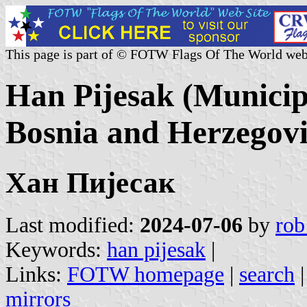
This page is part of © FOTW Flags Of The World web
Han Pijesak (Municip
Bosnia and Herzegov
Хан Пијесак
Last modified:
2024-07-06
by
rob
Keywords:
han pijesak
|
Links:
FOTW homepage
|
search
mirrors