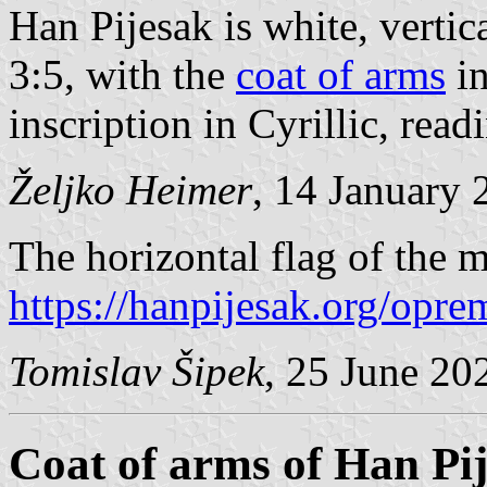
Han Pijesak is white, vertica
3:5, with the
coat of arms
in
inscription in Cyrillic, rea
Željko Heimer
, 14 January 
The horizontal flag of the m
https://hanpijesak.org/opre
Tomislav Šipek
, 25 June 20
Coat of arms of Han Pi