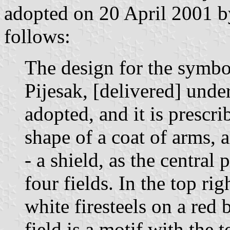
adopted on 20 April 2001 b
follows:
The design for the symbo
Pijesak, [delivered] und
adopted, and it is prescri
shape of a coat of arms, a
- a shield, as the central 
four fields. In the top rig
white firesteels on a red 
field is a motif with the 