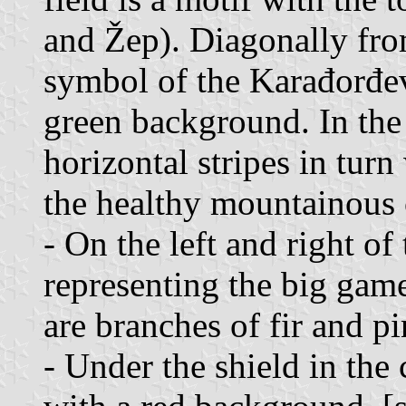
and Žep). Diagonally from
symbol of the Karađorđev
green background. In the 
horizontal stripes in tur
the healthy mountainous 
- On the left and right of
representing the big game
are branches of fir and pi
- Under the shield in the 