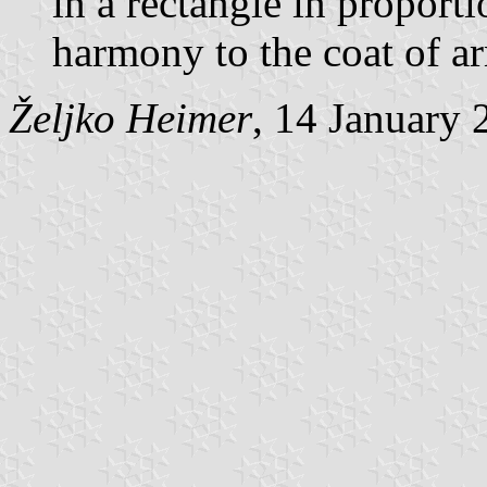
in a rectangle in proport
harmony to the coat of a
Željko Heimer
, 14 January 