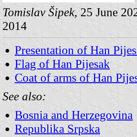
Tomislav Šipek
, 25 June 20
2014
Presentation of Han Pije
Flag of Han Pijesak
Coat of arms of Han Pije
See also:
Bosnia and Herzegovina
Republika Srpska