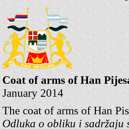
Coat of arms of Han Pijes
January 2014
The coat of arms of Han Pis
Odluka o obliku i sadržaju