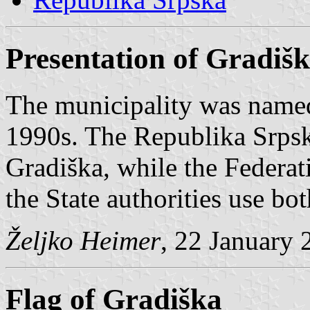
Presentation of Gradiš
The municipality was name
1990s. The Republika Srpsk
Gradiška, while the Federati
the State authorities use bo
Željko Heimer
, 22 January 
Flag of Gradiška