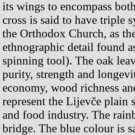
its wings to encompass both
cross is said to have triple
the Orthodox Church, as th
ethnographic detail found a
spinning tool). The oak leav
purity, strength and longevi
economy, wood richness and 
represent the Lijevče plain 
and food industry. The rain
bridge. The blue colour is sa