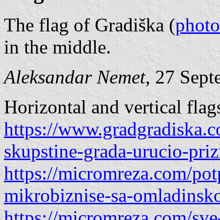
The flag of Gradiška (
photo
in the middle.
Aleksandar Nemet
, 27 Sep
Horizontal and vertical flag
https://www.gradgradiska.
skupstine-grada-urucio-pri
https://micromreza.com/potp
mikrobiznise-sa-omladinsk
https://micromreza.com/sve-