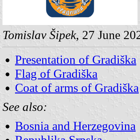
Tomislav Šipek
, 27 June 20
Presentation of Gradiška
Flag of Gradiška
Coat of arms of Gradiška
See also:
Bosnia and Herzegovina
Republika Srpska