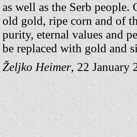
as well as the Serb people. 
old gold, ripe corn and of t
purity, eternal values and 
be replaced with gold and si
Željko Heimer
, 22 January 