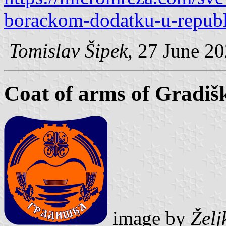
borackom-dodatku-u-republi
Tomislav Šipek
, 27 June 2
Coat of arms of Gradiš
image by
Želj