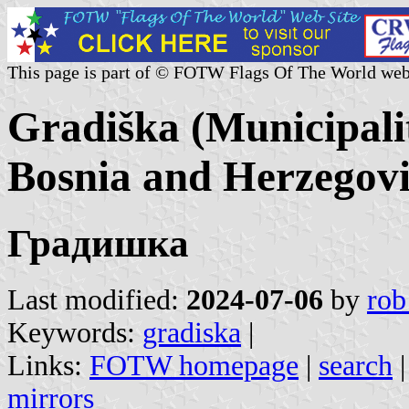
This page is part of © FOTW Flags Of The World web
Gradiška (Municipali
Bosnia and Herzegov
Градишка
Last modified:
2024-07-06
by
rob
Keywords:
gradiska
|
Links:
FOTW homepage
|
search
mirrors