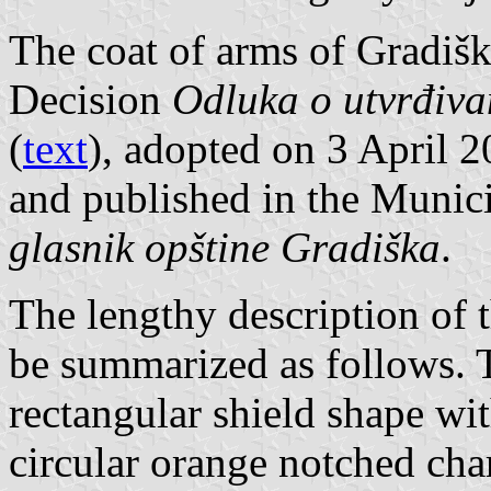
The coat of arms of Gradišk
Decision
Odluka o utvrđiva
(
text
), adopted on 3 April 
and published in the Munici
glasnik opštine Gradiška
.
The lengthy description of 
be summarized as follows. T
rectangular shield shape wi
circular orange notched cha