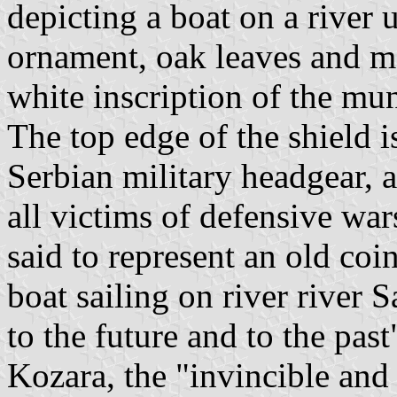
depicting a boat on a river 
ornament, oak leaves and ma
white inscription of the mu
The top edge of the shield i
Serbian military headgear, 
all victims of defensive war
said to represent an old coi
boat sailing on river river
to the future and to the pas
Kozara, the "invincible and