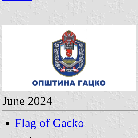
June 2024
Flag of Gacko