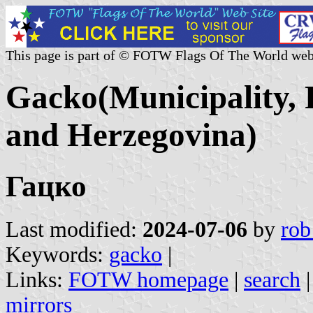
This page is part of © FOTW Flags Of The World web
Gacko(Municipality, 
and Herzegovina)
Гацко
Last modified:
2024-07-06
by
rob
Keywords:
gacko
|
Links:
FOTW homepage
|
search
mirrors