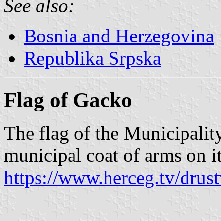
See also:
Bosnia and Herzegovina
Republika Srpska
Flag of Gacko
The flag of the Municipalit
municipal coat of arms on it
https://www.herceg.tv/drus