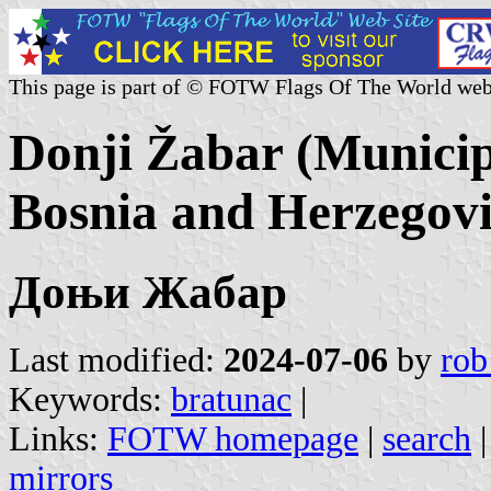
This page is part of © FOTW Flags Of The World web
Donji Žabar (Municip
Bosnia and Herzegov
Доњи Жабар
Last modified:
2024-07-06
by
rob
Keywords:
bratunac
|
Links:
FOTW homepage
|
search
mirrors