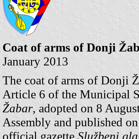
Coat of arms of Donji Ža
January 2013
The coat of arms of Donji Ž
Article 6 of the Municipal 
Žabar
, adopted on 8 Augus
Assembly and published on 
official gazette
Službeni gla