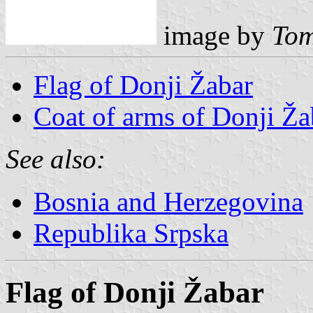
image by
Tom
Flag of Donji Žabar
Coat of arms of Donji Ža
See also:
Bosnia and Herzegovina
Republika Srpska
Flag of Donji Žabar