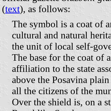
(
text
), as follows:
The symbol is a coat of a
cultural and natural herit
the unit of local self-go
The base for the coat of a
affiliation to the state a
above the Posavina plain
all the citizens of the mun
Over the shield is, on a st