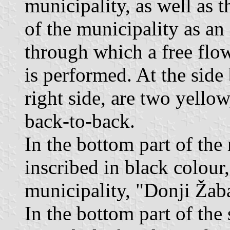
municipality, as well as t
of the municipality as an 
through which a free flow
is performed. At the side 
right side, are two yellow,
back-to-back.
In the bottom part of the r
inscribed in black colour,
municipality, "Donji Žab
In the bottom part of the 