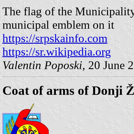
The flag of the Municipalit
municipal emblem on it
https://srpskainfo.com
https://sr.wikipedia.org
Valentin Poposki
, 20 June 
Coat of arms of Donji 