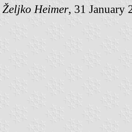
Željko Heimer
, 31 January 