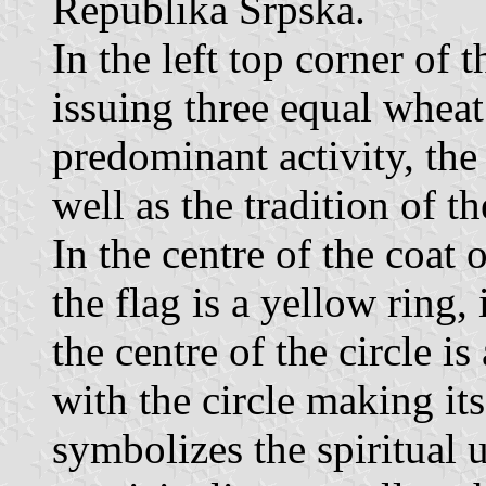
Republika Srpska.
In the left top corner of t
issuing three equal wheat 
predominant activity, the 
well as the tradition of th
In the centre of the coat o
the flag is a yellow ring, 
the centre of the circle is
with the circle making its
symbolizes the spiritual u