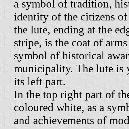
a symbol of tradition, his
identity of the citizens o
the lute, ending at the edg
stripe, is the coat of arm
symbol of historical aware
municipality. The lute i
its left part.
In the top right part of t
coloured white, as a sym
and achievements of mode