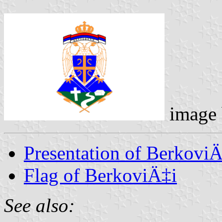
image
Presentation of BerkoviÄ
Flag of BerkoviÄ‡i
See also: