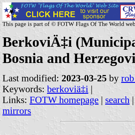
This page is part of © FOTW Flags Of The World web
BerkoviÄ‡i (Municipa
Bosnia and Herzegov
Last modified:
2023-03-25
by
rob
Keywords:
berkoviä‡i
|
Links:
FOTW homepage
|
search
mirrors