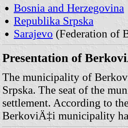
Bosnia and Herzegovina
Republika Srpska
Sarajevo
(Federation of 
Presentation of Berkov
The municipality of Berkovi
Srpska. The seat of the mun
settlement. According to th
BerkoviÄ‡i municipality ha