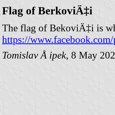
Flag of BerkoviÄ‡i
The flag of BekoviÄ‡i is w
https://www.facebook.com/
Tomislav Å ipek
, 8 May 20