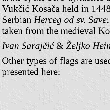
Vukčić Kosača held in 1448 
Serbian
Herceg od sv. Save
taken from the medieval Kos
Ivan Sarajčić
&
Željko Hei
Other types of flags are use
presented here: