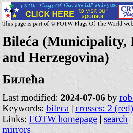
This page is part of © FOTW Flags Of The World web
Bileća (Municipality,
and Herzegovina)
Билећа
Last modified:
2024-07-06
by
rob
Keywords:
bileca
|
crosses: 2 (red
Links:
FOTW homepage
|
search
mirrors