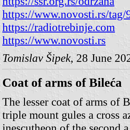
https://ssr.org.rs/odrzana
https://www.novosti.rs/tag/
https://radiotrebinje.com
https://www.novosti.rs
Tomislav Šipek
, 28 June 20
Coat of arms of Bileća
The lesser coat of arms of B
triple mount gules a cross 
inescutheon of the second 