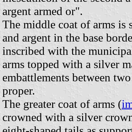
argent armed or".
The middle coat of arms is 
and argent in the base borde
inscribed with the municipal
arms topped with a silver 
embattlements between two 
proper.
The greater coat of arms (
i
crowned with a silver crow
eight-shaped tails as suppor