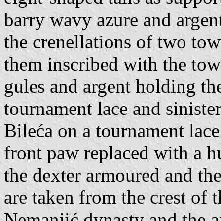
barry wavy azure and argent
the crenellations of two to
them inscribed with the tow
gules and argent holding th
tournament lace and sinister
Bileća on a tournament lace.
front paw replaced with a h
the dexter armoured and the
are taken from the crest of 
Nemanjić dynasty and the 