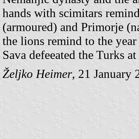
hands with scimitars remind
(armoured) and Primorje (na
the lions remind to the yea
Sava defeeated the Turks at 
Željko Heimer
, 21 January 