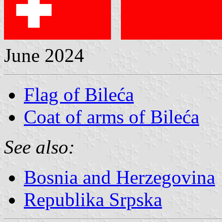
June 2024
Flag of Bileća
Coat of arms of Bileća
See also:
Bosnia and Herzegovina
Republika Srpska