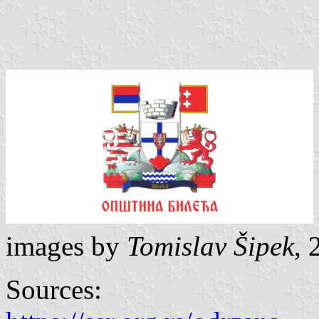
images by
Tomislav Šipek
, 
Sources: