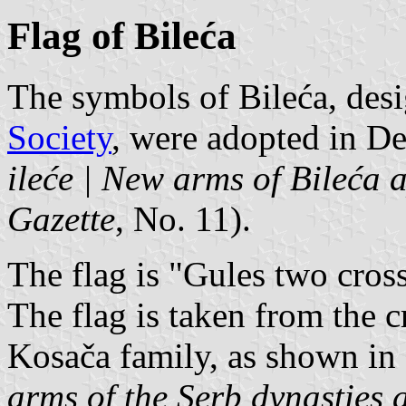
Flag of Bileća
The symbols of Bileća, des
Society
, were adopted in D
ileće | New arms of Bileća 
Gazette
, No. 11).
The flag is "Gules two crossl
The flag is taken from the cr
Kosača family, as shown in
arms of the Serb dynasties 