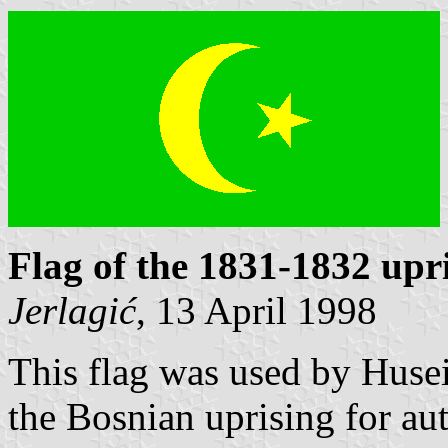
Flag of the 1831-1832 upr
Jerlagić
, 13 April 1998
This flag was used by Huse
the Bosnian uprising for a