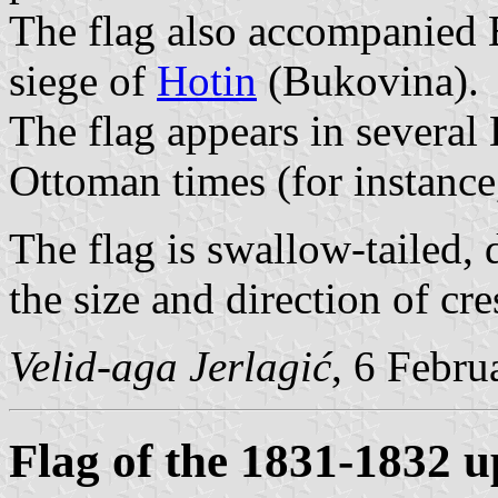
The flag also accompanied 
siege of
Hotin
(Bukovina).
The flag appears in several
Ottoman times (for instanc
The flag is swallow-tailed,
the size and direction of cre
Velid-aga Jerlagić
, 6 Febru
Flag of the 1831-1832 u