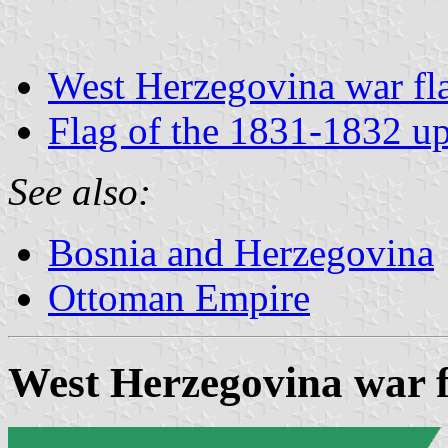
West Herzegovina war fl
Flag of the 1831-1832 up
See also:
Bosnia and Herzegovina
Ottoman Empire
West Herzegovina war f