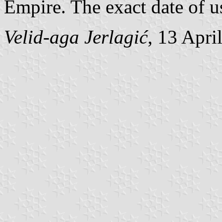
Empire. The exact date of u
Velid-aga Jerlagić
, 13 Apri