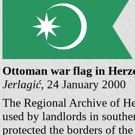
Ottoman war flag in Herz
Jerlagić
, 24 January 2000
The Regional Archive of He
used by landlords in south
protected the borders of th