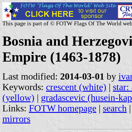
This page is part of © FOTW Flags Of The World web
Bosnia and Herzegovi
Empire (1463-1878)
Last modified:
2014-03-01
by
iva
Keywords:
crescent (white)
|
star:
(yellow)
|
gradascevic (husein-kap
Links:
FOTW homepage
|
search
mirrors