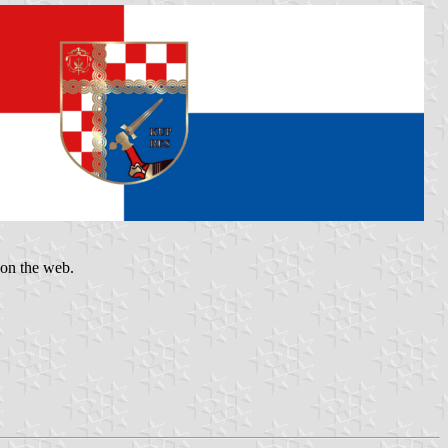
 on the web.