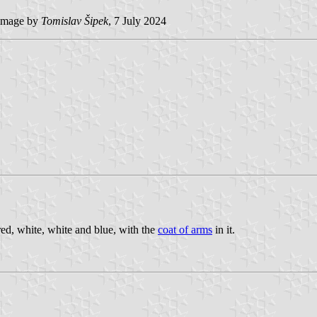
image by
Tomislav Šipek
, 7 July 2024
 red, white, white and blue, with the
coat of arms
in it.