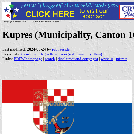
This page is part of © FOTW Flags Of The World website
Kupres (Municipality, Canton 1
Last modified:
2024-08-24
by
rob raeside
Keywords:
kupres
|
wattle (yellow)
|
arm (red)
|
sword (yellow)
|
Links:
FOTW homepage
|
search
|
disclaimer and copyright
|
write us
|
mirrors