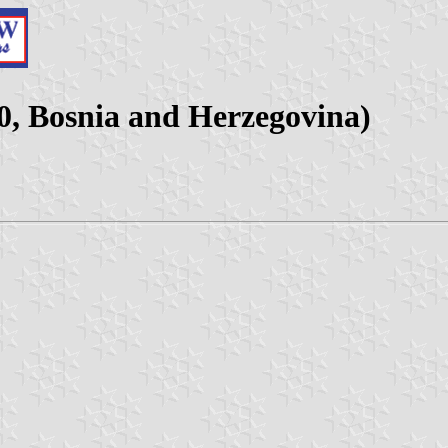
0, Bosnia and Herzegovina)