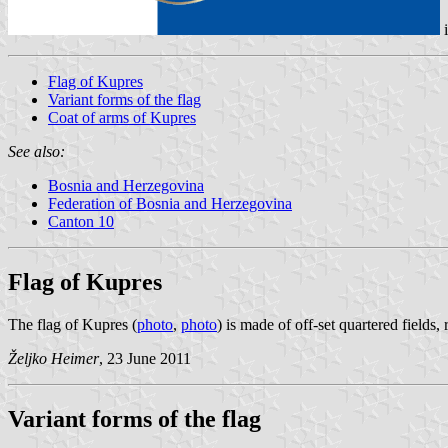
Flag of Kupres
Variant forms of the flag
Coat of arms of Kupres
See also:
Bosnia and Herzegovina
Federation of Bosnia and Herzegovina
Canton 10
Flag of Kupres
The flag of Kupres (
photo
,
photo
) is made of off-set quartered fields,
Željko Heimer
, 23 June 2011
Variant forms of the flag