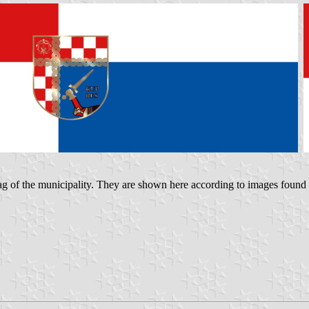
e flag of the municipality. They are shown here according to images found