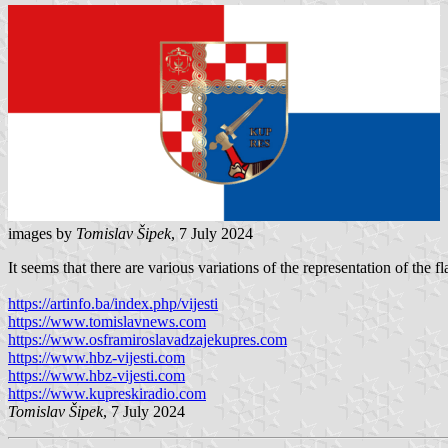
images by
Tomislav Šipek
, 7 July 2024
It seems that there are various variations of the representation of th
https://artinfo.ba/index.php/vijesti
https://www.tomislavnews.com
https://www.osframiroslavadzajekupres.com
https://www.hbz-vijesti.com
https://www.hbz-vijesti.com
https://www.kupreskiradio.com
Tomislav Šipek
, 7 July 2024