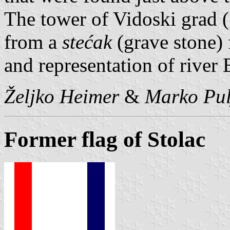
The tower of Vidoski grad (
from a
stećak
(grave stone) 
and representation of river
Željko Heimer
&
Marko Pul
Former flag of Stolac