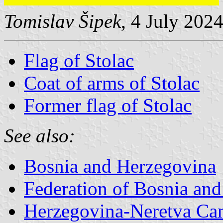
Tomislav Šipek
, 4 July 202
Flag of Stolac
Coat of arms of Stolac
Former flag of Stolac
See also:
Bosnia and Herzegovina
Federation of Bosnia an
Herzegovina-Neretva Ca