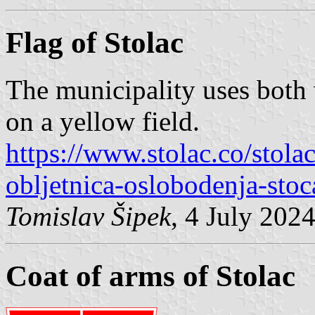
Flag of Stolac
The municipality uses both v
on a yellow field.
https://www.stolac.co/stolac
obljetnica-oslobodenja-stoc
Tomislav Šipek
, 4 July 202
Coat of arms of Stolac