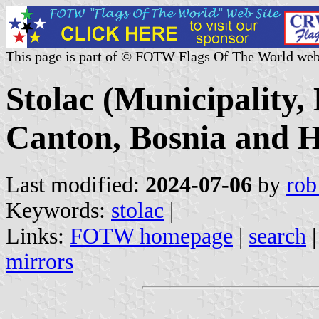
This page is part of © FOTW Flags Of The World web
Stolac (Municipality
Canton, Bosnia and H
Last modified:
2024-07-06
by
rob
Keywords:
stolac
|
Links:
FOTW homepage
|
search
mirrors