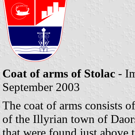
Coat of arms of Stolac
- I
September 2003
The coat of arms consists of
of the Illyrian town of Dao
that were found just above 