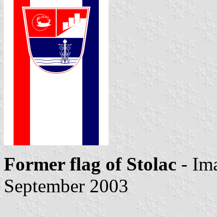
Former flag of Stolac
- Im
September 2003