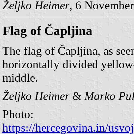
Željko Heimer
, 6 November
Flag of Čapljina
The flag of Čapljina, as se
horizontally divided yellow-
middle.
Željko Heimer
&
Marko Pul
Photo:
https://hercegovina.in/usvo