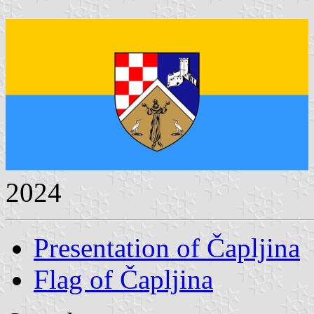
2024
Presentation of Čapljina
Flag of Čapljina