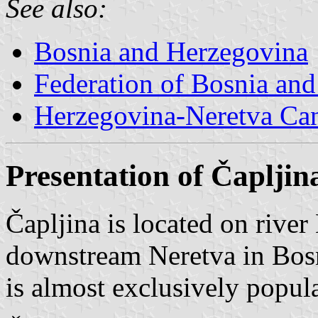
See also:
Bosnia and Herzegovina
Federation of Bosnia an
Herzegovina-Neretva Ca
Presentation of Čapljin
Čapljina is located on river
downstream Neretva in Bos
is almost exclusively popul