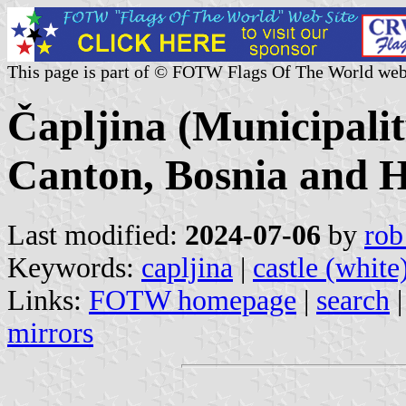
This page is part of © FOTW Flags Of The World web
Čapljina (Municipali
Canton, Bosnia and H
Last modified:
2024-07-06
by
rob
Keywords:
capljina
|
castle (white
Links:
FOTW homepage
|
search
mirrors