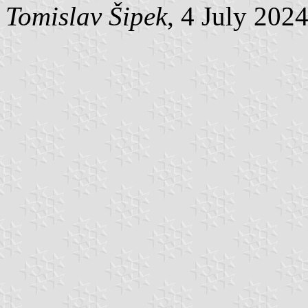
Tomislav Šipek
, 4 July 202