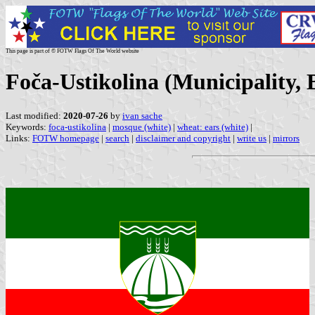
This page is part of © FOTW Flags Of The World website
Foča-Ustikolina (Municipality,
Last modified:
2020-07-26
by
ivan sache
Keywords:
foca-ustikolina
|
mosque (white)
|
wheat: ears (white)
|
Links:
FOTW homepage
|
search
|
disclaimer and copyright
|
write us
|
mirrors