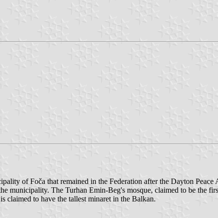
pality of Foča that remained in the Federation after the Dayton Peace 
 the municipality. The Turhan Emin-Beg's mosque, claimed to be the fi
s claimed to have the tallest minaret in the Balkan.