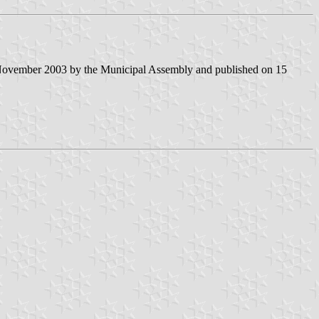
 November 2003 by the Municipal Assembly and published on 15