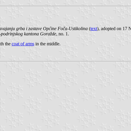
vajanju grba i zastave Općine Foča-Ustikolina
(
text
), adopted on 17
-podrinjskog kantona Goražde
, no. 1.
ith the
coat of arms
in the middle.