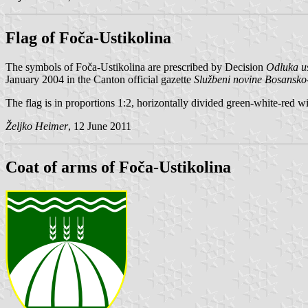
Flag of Foča-Ustikolina
The symbols of Foča-Ustikolina are prescribed by Decision
Odluka us
January 2004 in the Canton official gazette
Službeni novine Bosansko
The flag is in proportions 1:2, horizontally divided green-white-red w
Željko Heimer
, 12 June 2011
Coat of arms of Foča-Ustikolina