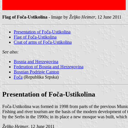
Flag of Foča-Ustikolina
- Image by
Željko Heimer
, 12 June 2011
Presentation of Foča-Ustikolina
Flag of Foča-Ustikolina
Coat of arms of Foča-Ustikolina
See also:
Bosnia and Herzegovina
Federation of Bosnia and Herzegovina
Bosnian Podrinje Canton
Foča
(Republika Srpska)
Presentation of Foča-Ustikolina
Foča-Ustikolina was formed in 1998 from parts of the previous Munici
Fishing and river tourism are the basis of the modern development of
by the Serbs in the 1990s; in its place a new mosque was built, which i
Željko Heimer
, 12 June 2011