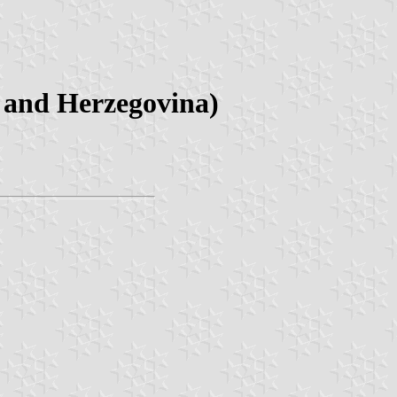
a and Herzegovina)