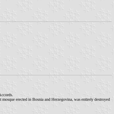
Accords.
rst mosque erected in Bosnia and Herzegovina, was entirely destroyed