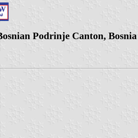
 Bosnian Podrinje Canton, Bosni